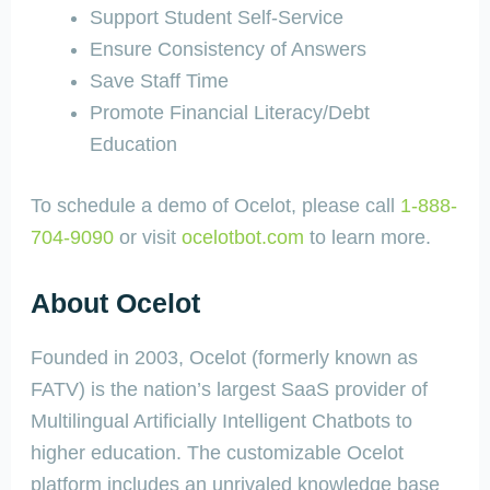
Support Student Self-Service
Ensure Consistency of Answers
Save Staff Time
Promote Financial Literacy/Debt
Education
To schedule a demo of Ocelot, please call
1-888-
704-9090
or visit
ocelotbot.com
to learn more.
About Ocelot
Founded in 2003, Ocelot (formerly known as
FATV) is the nation’s largest SaaS provider of
Multilingual Artificially Intelligent Chatbots to
higher education. The customizable Ocelot
platform includes an unrivaled knowledge base