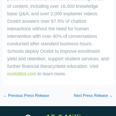
of content, including over 16,000 knowledge
base Q&A, and over 2,000 explainer videos.
Ocelot answers over 97.5% of chatbot
interactions without the need for human
intervention with over 40% of conversations
conducted after standard business hours.
Schools deploy Ocelot to improve enrollment
yield and retention, support student services, and
further financial literacy/debt education. Visit
ocelotbot.com
to learn more.
←
Previous Press Release
Next Press Release
→