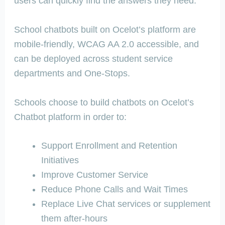
users can quickly find the answers they need.”
School chatbots built on Ocelot’s platform are
mobile-friendly, WCAG AA 2.0 accessible, and
can be deployed across student service
departments and One-Stops.
Schools choose to build chatbots on Ocelot’s
Chatbot platform in order to:
Support Enrollment and Retention
Initiatives
Improve Customer Service
Reduce Phone Calls and Wait Times
Replace Live Chat services or supplement
them after-hours