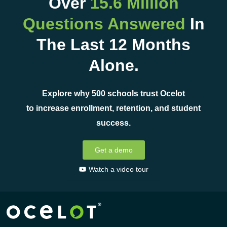
Over
15.6 Million
Questions Answered
In
The Last 12 Months
Alone.
Explore why 500 schools trust Ocelot
to increase enrollment, retention, and student
success.
Get a demo
Watch a video tour