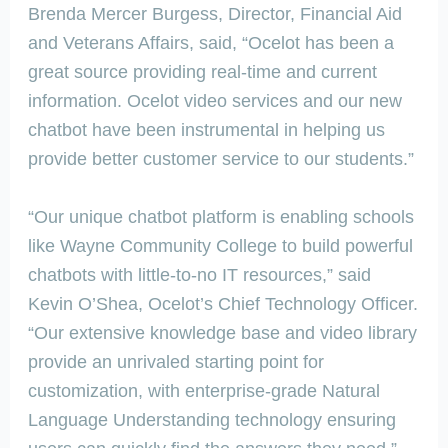
Brenda Mercer Burgess, Director, Financial Aid
and Veterans Affairs, said, “Ocelot has been a
great source providing real-time and current
information. Ocelot video services and our new
chatbot have been instrumental in helping us
provide better customer service to our students.”
“Our unique chatbot platform is enabling schools
like Wayne Community College to build powerful
chatbots with little-to-no IT resources,” said
Kevin O’Shea, Ocelot’s Chief Technology Officer.
“Our extensive knowledge base and video library
provide an unrivaled starting point for
customization, with enterprise-grade Natural
Language Understanding technology ensuring