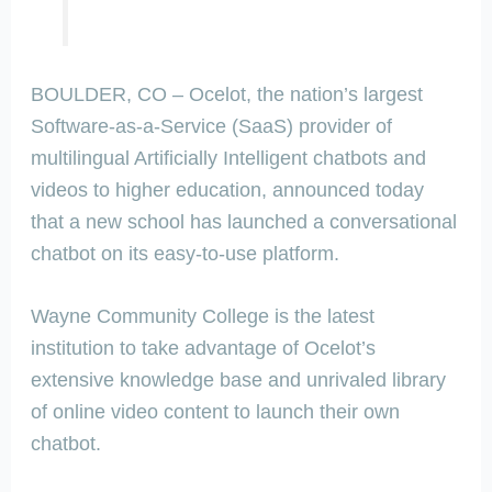
BOULDER, CO – Ocelot, the nation’s largest
Software-as-a-Service (SaaS) provider of
multilingual Artificially Intelligent chatbots and
videos to higher education, announced today
that a new school has launched a conversational
chatbot on its easy-to-use platform.
Wayne Community College is the latest
institution to take advantage of Ocelot’s
extensive knowledge base and unrivaled library
of online video content to launch their own
chatbot.