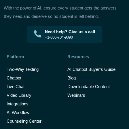
With the power of AI, ensure every student gets the answers
they need and deserve so no student is left behind.
Need help? Give us a call
+1-888-704-9090
Platform
Resources
Two-Way Texting
AI Chatbot Buyer’s Guide
Chatbot
Blog
Live Chat
Downloadable Content
Video Library
Webinars
Integrations
AI Workflow
Counseling Center