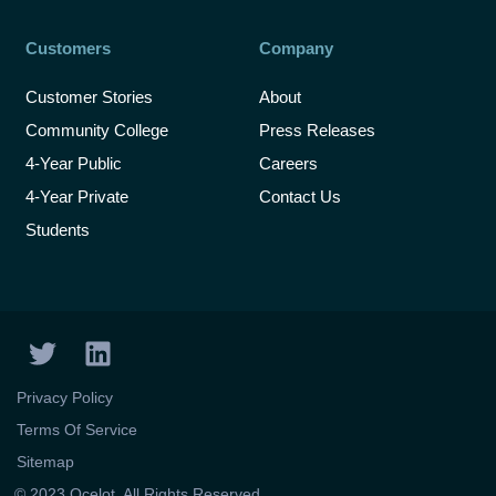
Customers
Company
Customer Stories
About
Community College
Press Releases
4-Year Public
Careers
4-Year Private
Contact Us
Students
T
L
w
i
i
n
Privacy Policy
t
k
Terms Of Service
t
e
Sitemap
e
d
© 2023 Ocelot. All Rights Reserved