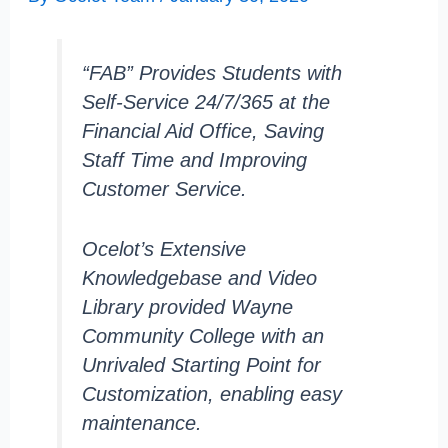
“FAB” Provides Students with
Self-Service 24/7/365 at the
Financial Aid Office, Saving
Staff Time and Improving
Customer Service.
Ocelot’s Extensive
Knowledgebase and Video
Library provided Wayne
Community College with an
Unrivaled Starting Point for
Customization, enabling easy
maintenance.