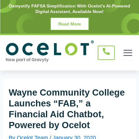
Skip
Post
Demystify FAFSA Simplification With Ocelot's AI-Powered
Digital Assistant, Available Now!
to
navigation
content
Read More
Wayne Community College
Launches “FAB,” a
Financial Aid Chatbot,
Powered by Ocelot
By
Ocelot Team
/
January 30, 2020