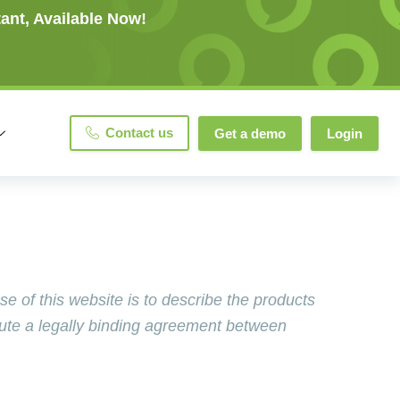
ant, Available Now!
Contact us
Get a demo
Login
of this website is to describe the products
tute a legally binding agreement between