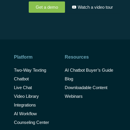
Get a demo
Watch a video tour
Platform
Resources
Two-Way Texting
AI Chatbot Buyer’s Guide
Chatbot
Blog
Live Chat
Downloadable Content
Video Library
Webinars
Integrations
AI Workflow
Counseling Center