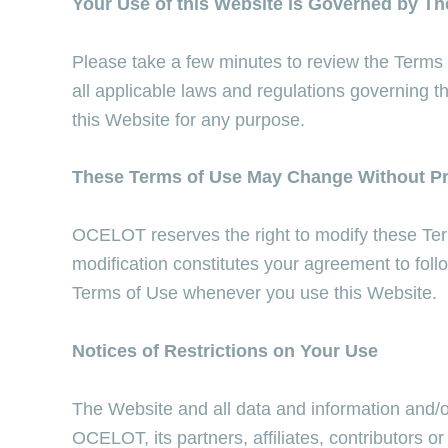
Your Use of this Website is Governed by T
Please take a few minutes to review the Terms
all applicable laws and regulations governing t
this Website for any purpose.
These Terms of Use May Change Without Pr
OCELOT reserves the right to modify these Term
modification constitutes your agreement to fol
Terms of Use whenever you use this Website.
Notices of Restrictions on Your Use
The Website and all data and information and/o
OCELOT, its partners, affiliates, contributors o