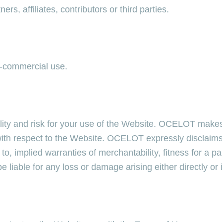
s, affiliates, contributors or third parties.
n-commercial use.
lity and risk for your use of the Website. OCELOT makes
h respect to the Website. OCELOT expressly disclaims al
 to, implied warranties of merchantability, fitness for a p
liable for any loss or damage arising either directly or 