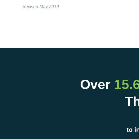
Revised May 2019
Over
15.
Th
to i