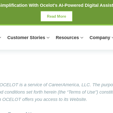
mplification With Ocelot's AI-Powered Digital Assist
Read More
Customer Stories
Resources
Company
ELOT is a service of CareerAmerica, LLC. The purpose 
conditions set forth herein (the “Terms of Use”) consti
 OCELOT offers you access to its Website.