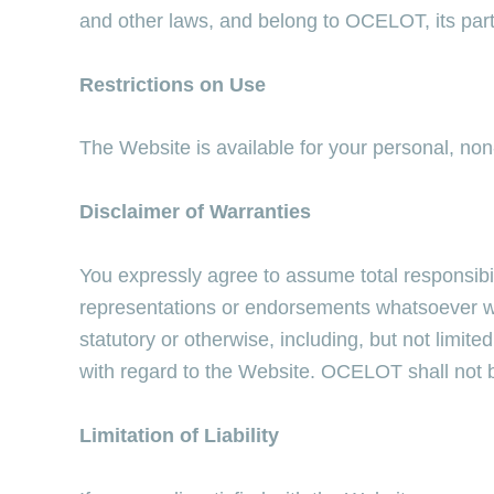
and other laws, and belong to OCELOT, its partner
Restrictions on Use
The Website is available for your personal, no
Disclaimer of Warranties
You expressly agree to assume total responsibi
representations or endorsements whatsoever wit
statutory or otherwise, including, but not limited
with regard to the Website. OCELOT shall not be 
Limitation of Liability