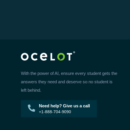
With the power of AI, ensure every student gets the
answers they need and deserve so no student is
left behind.
Need help? Give us a call
+1-888-704-9090