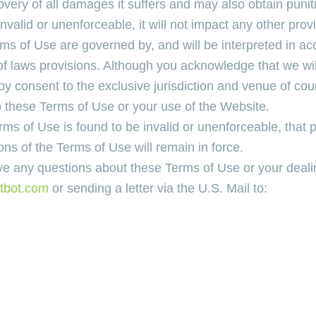
overy of all damages it suffers and may also obtain puni
valid or unenforceable, it will not impact any other provi
rms of Use are governed by, and will be interpreted in ac
of laws provisions. Although you acknowledge that we will 
eby consent to the exclusive jurisdiction and venue of co
to these Terms of Use or your use of the Website.
erms of Use is found to be invalid or unenforceable, that
ons of the Terms of Use will remain in force.
ve any questions about these Terms of Use or your deali
tbot.com
or sending a letter via the U.S. Mail to: