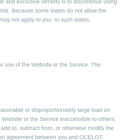
ole and exclusive remedy is to discontinue using
 risk. Because some states do not allow the
 may not apply to you. In such states,
r use of the Website or the Service. The
easonable or disproportionately large load on
 Website or the Service inaccessible to others;
dd to, subtract from, or otherwise modify the
itten agreement between you and OCELOT.