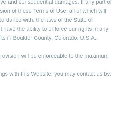
tive and consequential damages. If any part of
sion of these Terms of Use, all of which will
cordance with, the laws of the State of
have the ability to enforce our rights in any
urts in Boulder County, Colorado, U.S.A.,
 provision will be enforceable to the maximum
ngs with this Website, you may contact us by: