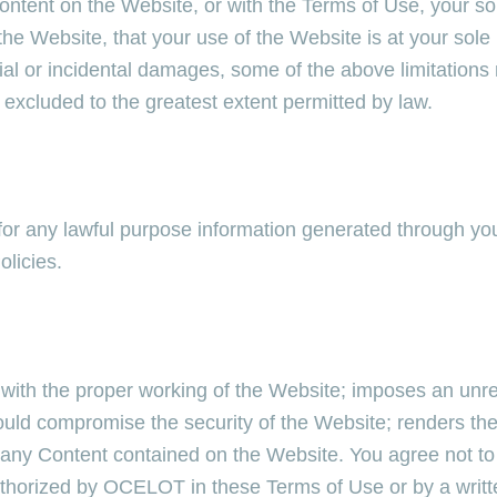
 content on the Website, or with the Terms of Use, your s
he Website, that your use of the Website is at your sole
ential or incidental damages, some of the above limitations
 excluded to the greatest extent permitted by law.
or any lawful purpose information generated through you
olicies.
s with the proper working of the Website; imposes an unr
ould compromise the security of the Website; renders the
ny Content contained on the Website. You agree not to a
authorized by OCELOT in these Terms of Use or by a wr