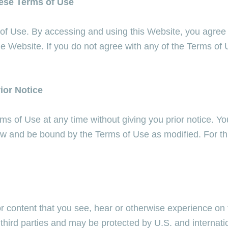
hese Terms of Use
 of Use. By accessing and using this Website, you agree
he Website. If you do not agree with any of the Terms of
ior Notice
s of Use at any time without giving you prior notice. Yo
low and be bound by the Terms of Use as modified. For t
r content that you see, hear or otherwise experience on 
r third parties and may be protected by U.S. and internati