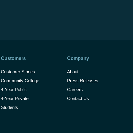
Customers
Company
Customer Stories
About
Community College
Press Releases
4-Year Public
Careers
4-Year Private
Contact Us
Students