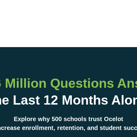
6 Million Questions A
e Last 12 Months Alo
Explore why 500 schools trust Ocelot
ncrease enrollment, retention, and student suc