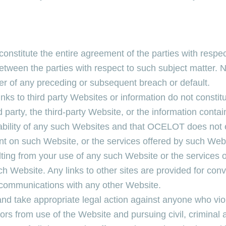
onstitute the entire agreement of the parties with respe
between the parties with respect to such subject matter
r of any preceding or subsequent breach or default.
inks to third party Websites or information do not consti
arty, the third-party Website, or the information conta
ability of any such Websites and that OCELOT does not e
tent on such Website, or the services offered by such W
lting from your use of any such Website or the services 
ch Website. Any links to other sites are provided for co
r communications with any other Website.
nd take appropriate legal action against anyone who viol
ators from use of the Website and pursuing civil, criminal 