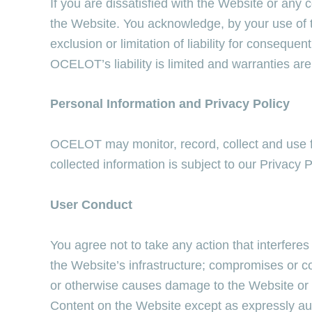
If you are dissatisfied with the Website or any
the Website. You acknowledge, by your use of t
exclusion or limitation of liability for consequ
OCELOT’s liability is limited and warranties are
Personal Information and Privacy Policy
OCELOT may monitor, record, collect and use f
collected information is subject to our Privacy P
User Conduct
You agree not to take any action that interfere
the Website’s infrastructure; compromises or c
or otherwise causes damage to the Website or a
Content on the Website except as expressly 