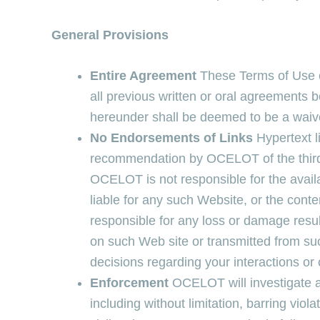
General Provisions
Entire Agreement
These Terms of Use c
all previous written or oral agreements 
hereunder shall be deemed to be a waive
No Endorsements of Links
Hypertext l
recommendation by OCELOT of the third p
OCELOT is not responsible for the avail
liable for any such Website, or the con
responsible for any loss or damage resu
on such Web site or transmitted from su
decisions regarding your interactions o
Enforcement
OCELOT will investigate a
including without limitation, barring viol