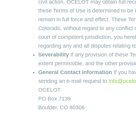
civil action, OCELOT may obtain full rec
these Terms of Use is determined to be in
remain in full force and effect. These Te
Colorado, without regard to any conflict 
court of competent jurisdiction, you her
regarding any and all disputes relating 
Severability
If any provision of these T
extent permissible, and the other provisi
General Contact Information
If you ha
sending an e-mail request to
info@ocelo
OCELOT
PO Box 7139
Boulder, CO 80306