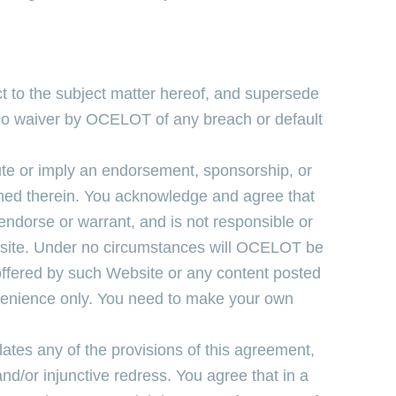
ct to the subject matter hereof, and supersede
. No waiver by OCELOT of any breach or default
tute or imply an endorsement, sponsorship, or
ined therein. You acknowledge and agree that
ndorse or warrant, and is not responsible or
ebsite. Under no circumstances will OCELOT be
offered by such Website or any content posted
nvenience only. You need to make your own
ates any of the provisions of this agreement,
and/or injunctive redress. You agree that in a