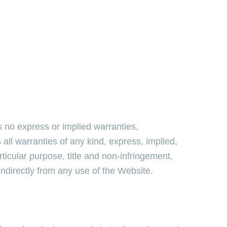
 no express or implied warranties,
l warranties of any kind, express, implied,
articular purpose, title and non-infringement,
indirectly from any use of the Website.