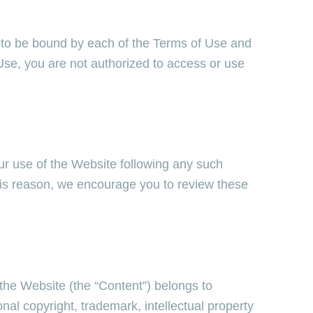
 to be bound by each of the Terms of Use and
 Use, you are not authorized to access or use
ur use of the Website following any such
his reason, we encourage you to review these
the Website (the “Content”) belongs to
onal copyright, trademark, intellectual property