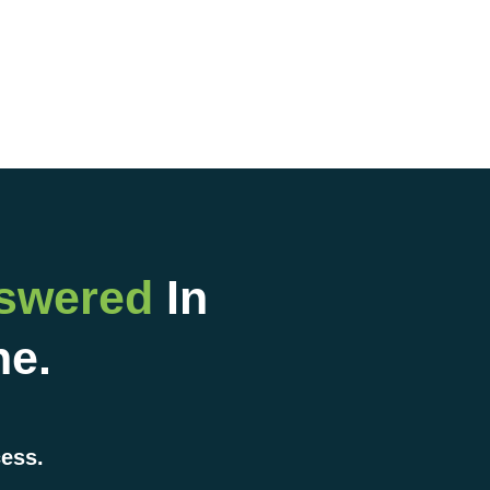
nswered
In
ne.
cess.