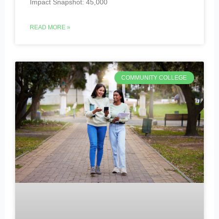
Impact Snapshot: 45,000
READ MORE »
COMMUNITY COLLEGE