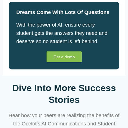
Dreams Come With Lots Of Questions
With the power of AI, ensure every
student gets the answers they need and
deserve so no student is left behind.
Get a demo
Dive Into More Success
Stories
Hear how your peers are realizing the benefits of
the Ocelot’s AI Communications and Student