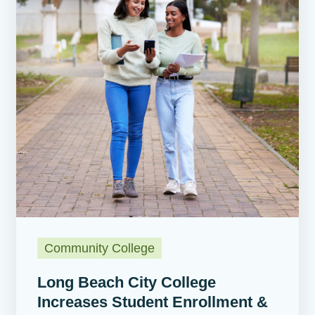
Community College
Long Beach City College
Increases Student Enrollment &