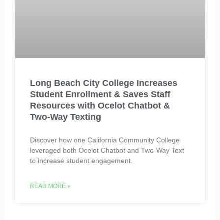
Long Beach City College Increases
Student Enrollment & Saves Staff
Resources with Ocelot Chatbot &
Two-Way Texting
Discover how one California Community College
leveraged both Ocelot Chatbot and Two-Way Text
to increase student engagement.
READ MORE »