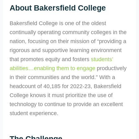
About Bakersfield College
Bakersfield College is one of the oldest
continually operating community colleges in the
nation, focusing on their mission of “providing a
rigorous and supportive learning environment
that promotes equity and fosters
students’
abilities…enabling them to engage
productively
in their communities and the world.” With a
headcount of 40,185 for 2022-23, Bakersfield
College knows it must prioritize the use of
technology to continue to provide an excellent
student experience.
The Challenge