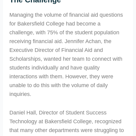
Managing the volume of financial aid questions
for Bakersfield College had become a
challenge, with 75% of the student population
receiving financial aid. Jennifer Achan, the
Executive Director of Financial Aid and
Scholarships, wanted her team to connect with
students individually and have quality
interactions with them. However, they were
unable to do this with the volume of daily
inquiries.
Daniel Hall, Director of Student Success
Technology at Bakersfield College, recognized
that many other departments were struggling to