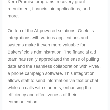
Kern Promise programs, recovery grant
recruitment, financial aid applications, and
more.
On top of the AI-powered solutions, Ocelot’s
integrations with various applications and
systems make it even more valuable for
Bakersfield’s administration. The financial aid
team has really appreciated the ease of pulling
data and the seamless collaboration with Five9,
a phone campaign software. This integration
allows staff to send information via text or chat
while on calls with students, enhancing the
efficiency and effectiveness of their
communication.