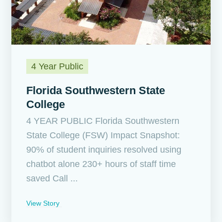
4 Year Public
Florida Southwestern State
College
4 YEAR PUBLIC Florida Southwestern
State College (FSW) Impact Snapshot:
90% of student inquiries resolved using
chatbot alone 230+ hours of staff time
saved Call ...
View Story