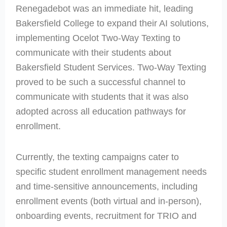
Renegadebot was an immediate hit, leading
Bakersfield College to expand their AI solutions,
implementing Ocelot Two-Way Texting to
communicate with their students about
Bakersfield Student Services. Two-Way Texting
proved to be such a successful channel to
communicate with students that it was also
adopted across all education pathways for
enrollment.
Currently, the texting campaigns cater to
specific student enrollment management needs
and time-sensitive announcements, including
enrollment events (both virtual and in-person),
onboarding events, recruitment for TRIO and