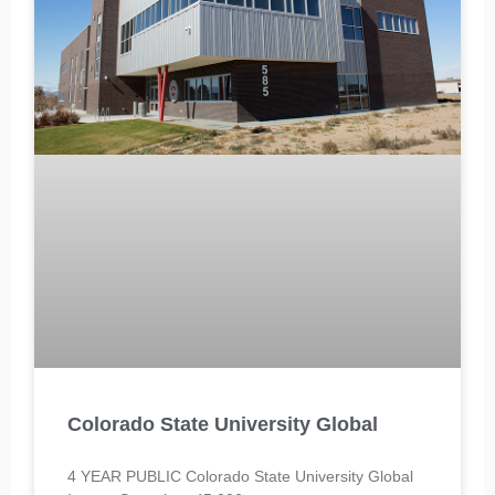
Colorado State University Global
4 YEAR PUBLIC Colorado State University Global