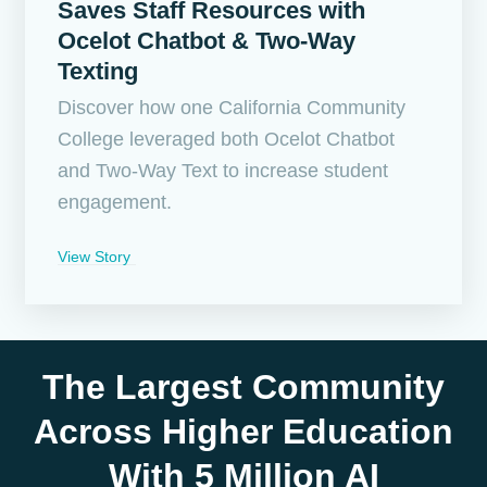
Saves Staff Resources with
Ocelot Chatbot & Two-Way
Texting
Discover how one California Community
College leveraged both Ocelot Chatbot
and Two-Way Text to increase student
engagement.
View Story
The Largest Community
Across Higher Education
With 5 Million AI