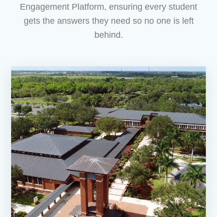
Engagement Platform, ensuring every student
gets the answers they need so no one is left
behind.