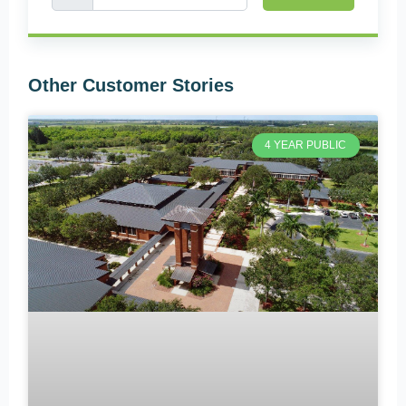
Other Customer Stories
4 YEAR PUBLIC