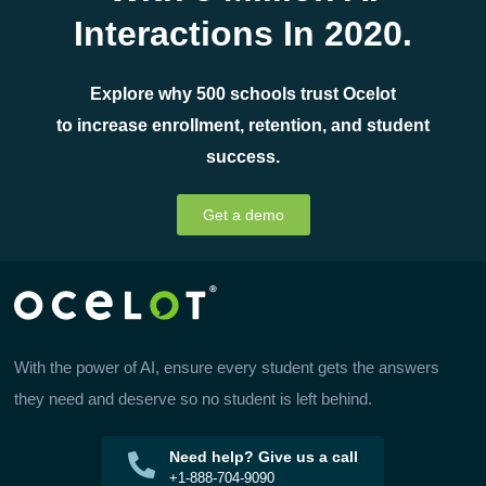
Interactions In 2020.
Explore why 500 schools trust Ocelot
to increase enrollment, retention, and student
success.
Get a demo
With the power of AI, ensure every student gets the answers
they need and deserve so no student is left behind.
Need help? Give us a call
+1-888-704-9090