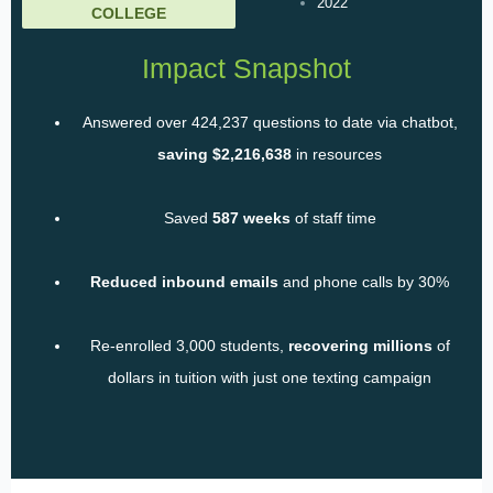
2022
COLLEGE
Impact Snapshot
Answered over 424,237 questions to date via chatbot,
saving $2,216,638
in resources
Saved
587 weeks
of staff time
Reduced inbound emails
and phone calls by 30%
Re-enrolled 3,000 students,
recovering millions
of
dollars in tuition with just one texting campaign