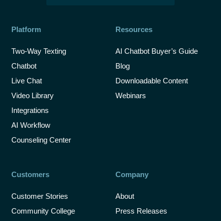
Platform
Resources
Two-Way Texting
AI Chatbot Buyer’s Guide
Chatbot
Blog
Live Chat
Downloadable Content
Video Library
Webinars
Integrations
AI Workflow
Counseling Center
Customers
Company
Customer Stories
About
Community College
Press Releases