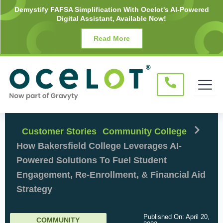
Skip
Demystify FAFSA Simplification With Ocelot's AI-Powered
Digital Assistant, Available Now!
to
content
Read More
Customer Stories
Community College
How Bakersfield College Leverages AI-
Powered Solutions To Fuel Student
Engagement, Re-Enrollment, & Financial Aid
Strategy
Published On:
April 20,
COMMUNITY