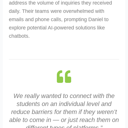
address the volume of inquiries they received
daily. Their teams were overwhelmed with
emails and phone calls, prompting Daniel to
explore potential AI-powered solutions like
chatbots.
We really wanted to connect with the
students on an individual level and
reduce barriers for them if they weren’t
able to come in — or just reach them on
different types of platforms.”