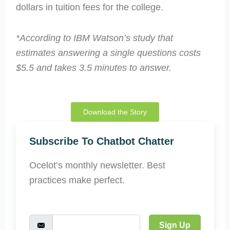
dollars in tuition fees for the college.
*According to IBM Watson’s study that
estimates answering a single questions costs
$5.5 and takes 3.5 minutes to answer.
Download the Story
Subscribe To Chatbot Chatter
Ocelot’s monthly newsletter. Best
practices make perfect.
Sign Up