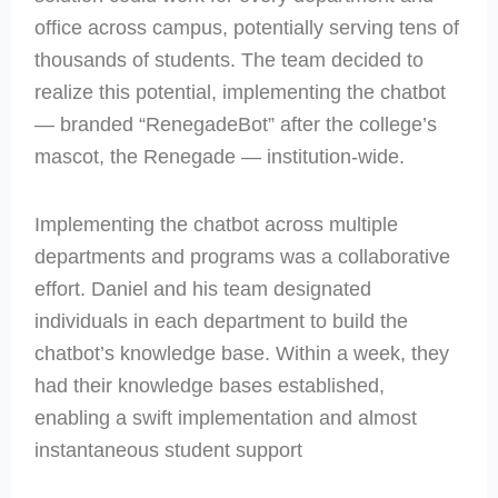
office across campus, potentially serving tens of
thousands of students. The team decided to
realize this potential, implementing the chatbot
— branded “RenegadeBot” after the college’s
mascot, the Renegade — institution-wide.
Implementing the chatbot across multiple
departments and programs was a collaborative
effort. Daniel and his team designated
individuals in each department to build the
chatbot’s knowledge base. Within a week, they
had their knowledge bases established,
enabling a swift implementation and almost
instantaneous student support