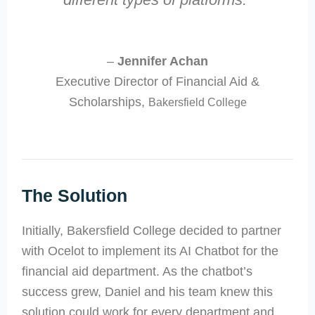
–
Jennifer Achan
Executive Director of Financial Aid &
Scholarships,
Bakersfield College
The Solution
Initially, Bakersfield College decided to partner
with Ocelot to implement its AI Chatbot for the
financial aid department. As the chatbot’s
success grew, Daniel and his team knew this
solution could work for every department and