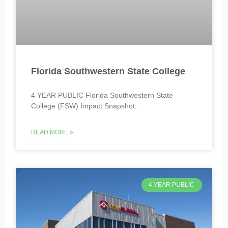
Florida Southwestern State College
4 YEAR PUBLIC Florida Southwestern State
College (FSW) Impact Snapshot:
READ MORE »
4 YEAR PUBLIC