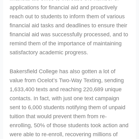
applications for financial aid and proactively
reach out to students to inform them of various
financial aid tasks and deadlines to ensure their
financial aid was successfully processed, and to
remind them of the importance of maintaining
satisfactory academic progress.
Bakersfield College has also gotten a lot of
value from Ocelot’s Two-Way Texting, sending
1,633,400 texts and reaching 220,689 unique
contacts. In fact, with just one text campaign
sent to 6,000 students notifying them of unpaid
tuition that would prevent them from re-
enrolling, 50% of those students took action and
were able to re-enroll, recovering millions of