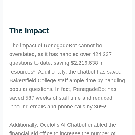
The Impact
The impact of RenegadeBot cannot be
overstated, as it has handled over 424,237
questions to date, saving $2,216,638 in
resources*. Additionally, the chatbot has saved
Bakersfield College staff ample time by handling
popular questions. In fact, RenegadeBot has
saved 587 weeks of staff time and reduced
inbound emails and phone calls by 30%!
Additionally, Ocelot’s AI Chatbot enabled the
financial aid office to increase the number of