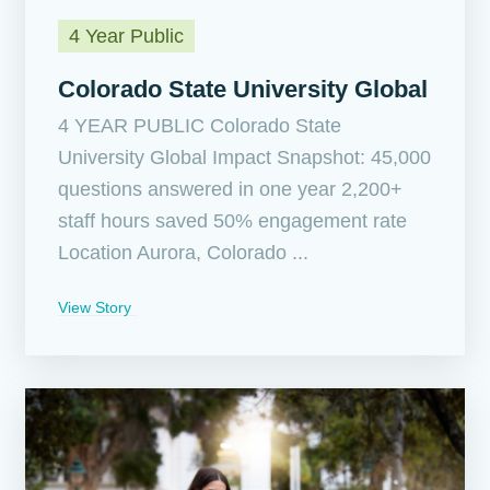
4 Year Public
Colorado State University Global
4 YEAR PUBLIC Colorado State
University Global Impact Snapshot: 45,000
questions answered in one year 2,200+
staff hours saved 50% engagement rate
Location Aurora, Colorado ...
View Story