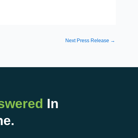
Next Press Release
→
nswered
In
ne.