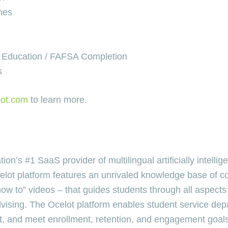
mes
t Education / FAFSA Completion
s
bot.com
to learn more.
n’s #1 SaaS provider of multilingual artificially intellige
celot platform features an unrivaled knowledge base of c
to” videos – that guides students through all aspects of
advising. The Ocelot platform enables student service d
t, and meet enrollment, retention, and engagement goals 