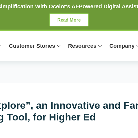
mplification With Ocelot's AI-Powered Digital Assist
Read More
Customer Stories
Resources
Company
plore”, an Innovative and Fa
 Tool, for Higher Ed