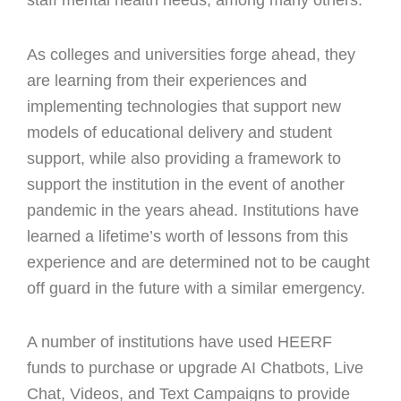
staff mental health needs, among many others.
As colleges and universities forge ahead, they
are learning from their experiences and
implementing technologies that support new
models of educational delivery and student
support, while also providing a framework to
support the institution in the event of another
pandemic in the years ahead. Institutions have
learned a lifetime’s worth of lessons from this
experience and are determined not to be caught
off guard in the future with a similar emergency.
A number of institutions have used HEERF
funds to purchase or upgrade AI Chatbots, Live
Chat, Videos, and Text Campaigns to provide