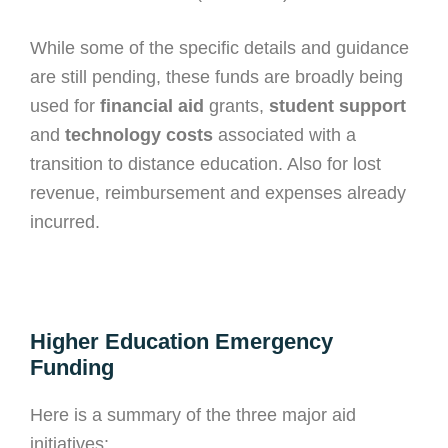
While some of the specific details and guidance
are still pending, these funds are broadly being
used for
financial aid
grants,
student support
and
technology costs
associated with a
transition to distance education. Also for lost
revenue, reimbursement and expenses already
incurred.
Higher Education Emergency
Funding
Here is a summary of the three major aid
initiatives: