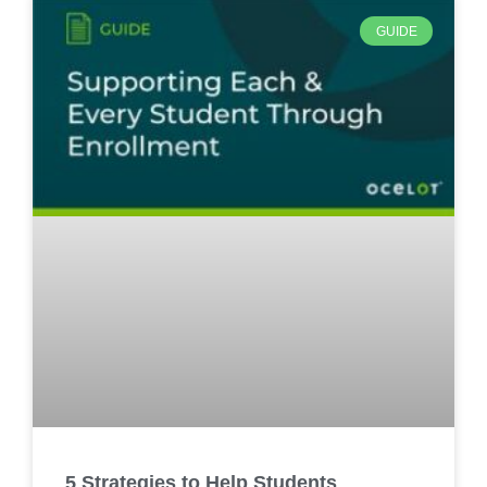
GUIDE
5 Strategies to Help Students