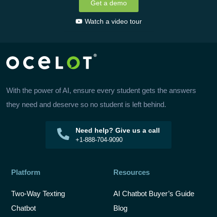
Get a demo
Watch a video tour
With the power of AI, ensure every student gets the answers
they need and deserve so no student is left behind.
Need help? Give us a call
+1-888-704-9090
Platform
Resources
Two-Way Texting
AI Chatbot Buyer’s Guide
Chatbot
Blog