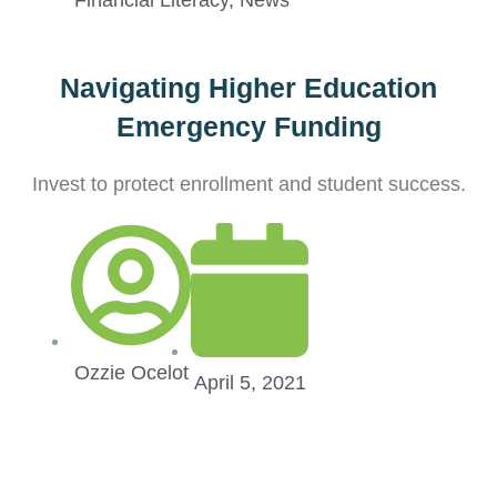
Financial Literacy
,
News
Navigating Higher Education
Emergency Funding
Invest to protect enrollment and student success.
Ozzie Ocelot
April 5, 2021