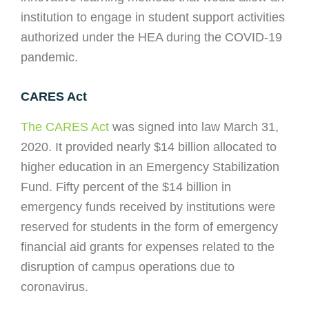
institution to engage in student support activities
authorized under the HEA during the COVID-19
pandemic.
CARES Act
The CARES Act
was signed into law March 31,
2020. It provided nearly $14 billion allocated to
higher education in an Emergency Stabilization
Fund. Fifty percent of the $14 billion in
emergency funds received by institutions were
reserved for students in the form of emergency
financial aid grants for expenses related to the
disruption of campus operations due to
coronavirus.