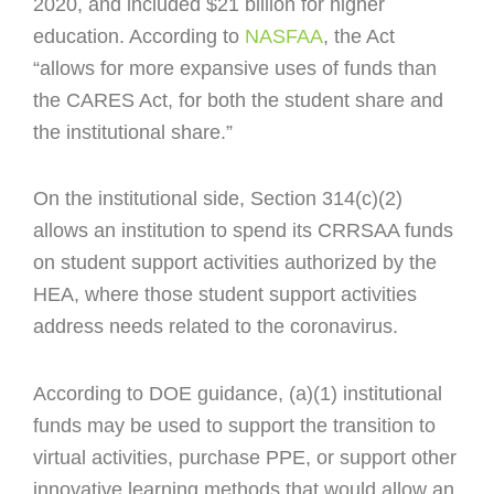
2020, and included $21 billion for higher
education. According to
NASFAA
, t
he Act
“allows for more expansive uses of funds than
the CARES Act, for both the student share and
the institutional share.”
On the institutional side, Section 314(c)(2)
allows an institution to spend its CRRSAA funds
on student support activities authorized by the
HEA, where those student support activities
address needs related to the coronavirus.
According to DOE guidance, (a)(1) institutional
funds may be used to support the transition to
virtual activities, purchase PPE, or support o
ther
innovative learning methods that would allow an