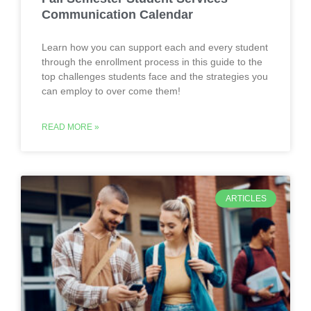
Communication Calendar
Learn how you can support each and every student
through the enrollment process in this guide to the
top challenges students face and the strategies you
can employ to over come them!
READ MORE »
ARTICLES