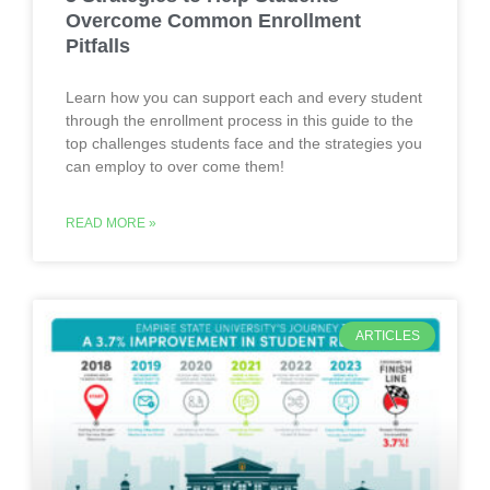
Overcome Common Enrollment
Pitfalls
Learn how you can support each and every student
through the enrollment process in this guide to the
top challenges students face and the strategies you
can employ to over come them!
READ MORE »
ARTICLES