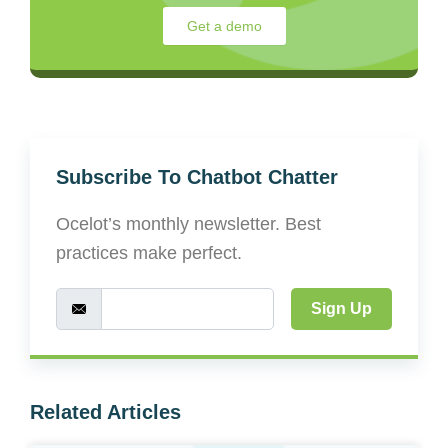
Get a demo
Subscribe To Chatbot Chatter
Ocelot’s monthly newsletter. Best
practices make perfect.
Sign Up
Related Articles