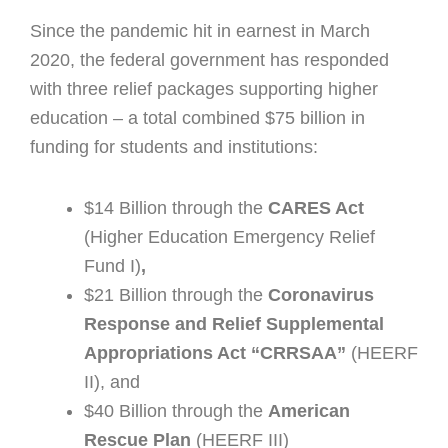
Since the pandemic hit in earnest in March
2020, the federal government has responded
with three relief packages supporting higher
education – a total combined $75 billion in
funding for students and institutions:
$14 Billion through the
CARES Act
(Higher Education Emergency Relief
Fund I)
,
$21 Billion through the
Coronavirus
Response and Relief Supplemental
Appropriations Act “CRRSAA”
(HEERF
II), and
$40 Billion through
the
American
Rescue Plan
(HEERF III)