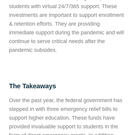
students with virtual 24/7/365 support. These
investments are important to support enrollment
& retention efforts. They are providing
immediate support during the pandemic and will
continue to serve critical needs after the
pandemic subsides.
The Takeaways
Over the past year, the federal government has
stepped in with three emergency relief bills to
support higher education. These funds have
provided invaluable support to students in the