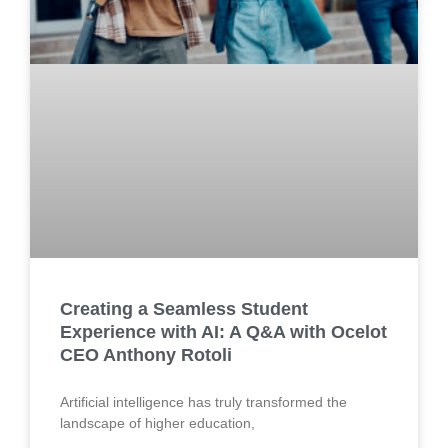
Creating a Seamless Student
Experience with AI: A Q&A with Ocelot
CEO Anthony Rotoli
Artificial intelligence has truly transformed the
landscape of higher education,