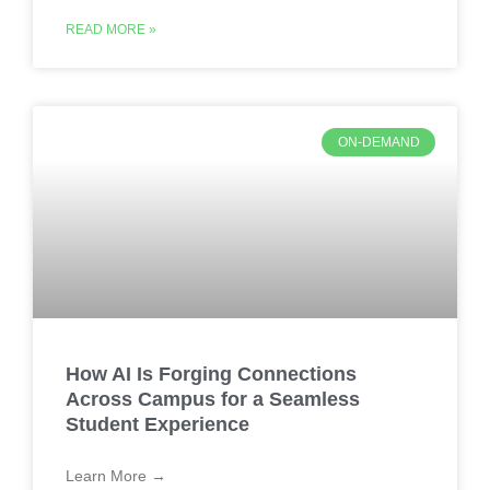
READ MORE »
ON-DEMAND
How AI Is Forging Connections
Across Campus for a Seamless
Student Experience
Learn More →