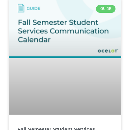
GUIDE
Fall Semester Student Services