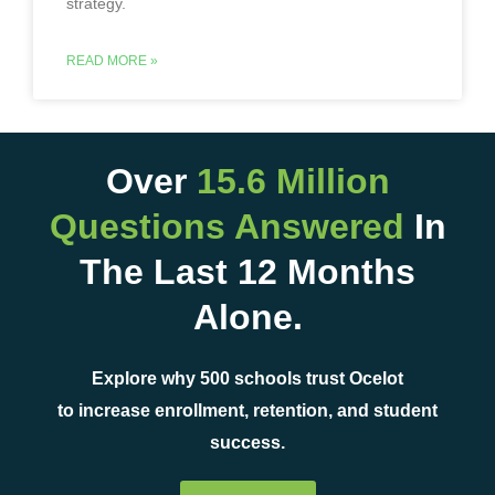
strategy.
READ MORE »
Over
15.6 Million
Questions Answered
In
The Last 12 Months
Alone.
Explore why 500 schools trust Ocelot
to increase enrollment, retention, and student
success.