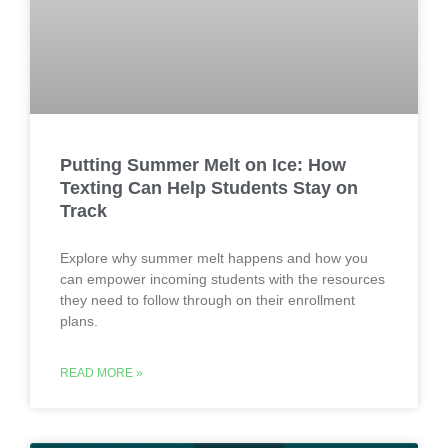
Putting Summer Melt on Ice: How
Texting Can Help Students Stay on
Track
Explore why summer melt happens and how you
can empower incoming students with the resources
they need to follow through on their enrollment
plans.
READ MORE »