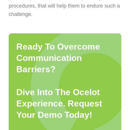
procedures, that will help them to endure such a
challenge.
Ready To Overcome
Communication
Barriers?
Dive Into The Ocelot
Experience. Request
Your Demo Today!