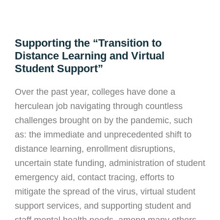
Supporting the “Transition to
Distance Learning and Virtual
Student Support”
Over the past year, colleges have done a
herculean job navigating through countless
challenges brought on by the pandemic, such
as: the immediate and unprecedented shift to
distance learning, enrollment disruptions,
uncertain state funding, administration of student
emergency aid, contact tracing, efforts to
mitigate the spread of the virus, virtual student
support services, and supporting student and