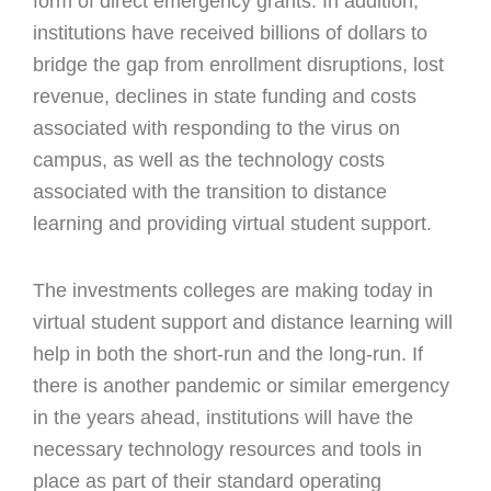
form of direct emergency grants. In addition,
institutions have received billions of dollars to
bridge the gap from enrollment disruptions, lost
revenue, declines in state funding and costs
associated with responding to the virus on
campus, as well as the technology costs
associated with the transition to distance
learning and providing virtual student support.
The investments colleges are making today in
virtual student support and distance learning will
help in both the short-run and the long-run. If
there is another pandemic or similar emergency
in the years ahead, institutions will have the
necessary technology resources and tools in
place as part of their standard operating