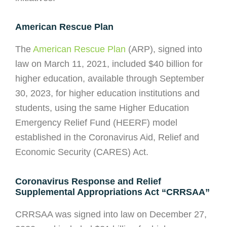
American Rescue Plan
The
American Rescue Plan
(ARP), signed into
law on March 11, 2021, included $40 billion for
higher education, available through September
30, 2023, for higher education institutions and
students, using the same Higher Education
Emergency Relief Fund (HEERF) model
established in the Coronavirus Aid, Relief and
Economic Security (CARES) Act.
Coronavirus Response and Relief
Supplemental Appropriations Act “CRRSAA”
CRRSAA was signed into law on December 27,