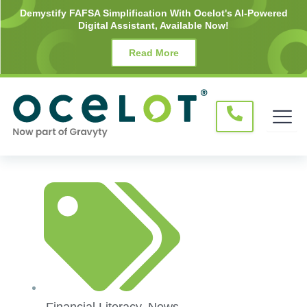
Skip
Demystify FAFSA Simplification With Ocelot's AI-Powered
Digital Assistant, Available Now!
to
content
Read More