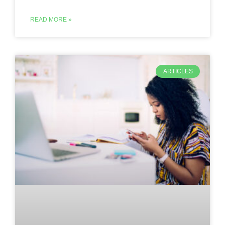
READ MORE »
ARTICLES