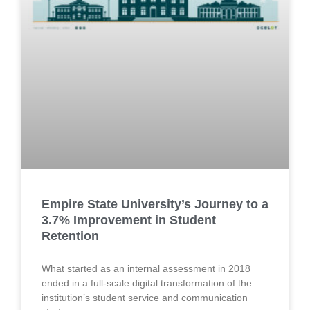
Empire State University’s Journey to a
3.7% Improvement in Student
Retention
What started as an internal assessment in 2018
ended in a full-scale digital transformation of the
institution’s student service and communication