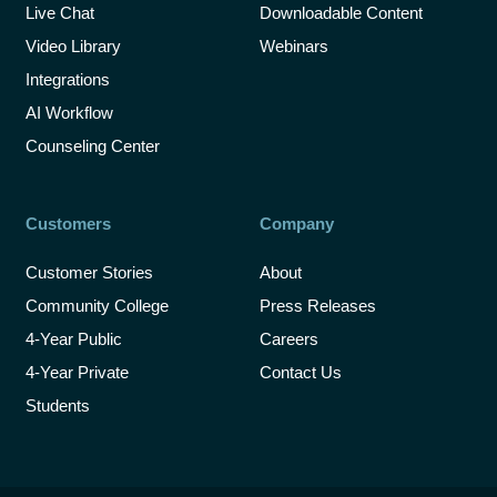
Live Chat
Downloadable Content
Video Library
Webinars
Integrations
AI Workflow
Counseling Center
Customers
Company
Customer Stories
About
Community College
Press Releases
4-Year Public
Careers
4-Year Private
Contact Us
Students