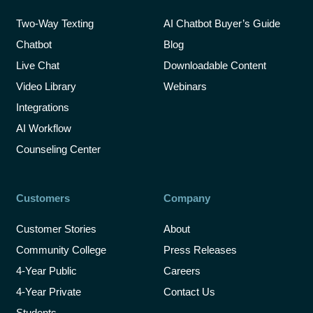
Two-Way Texting
AI Chatbot Buyer’s Guide
Chatbot
Blog
Live Chat
Downloadable Content
Video Library
Webinars
Integrations
AI Workflow
Counseling Center
Customers
Company
Customer Stories
About
Community College
Press Releases
4-Year Public
Careers
4-Year Private
Contact Us
Students