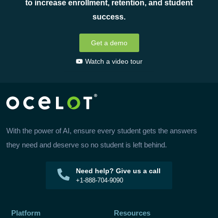
to increase enrollment, retention, and student
success.
Get a demo
Watch a video tour
With the power of AI, ensure every student gets the answers
they need and deserve so no student is left behind.
Need help? Give us a call
+1-888-704-9090
Platform
Resources