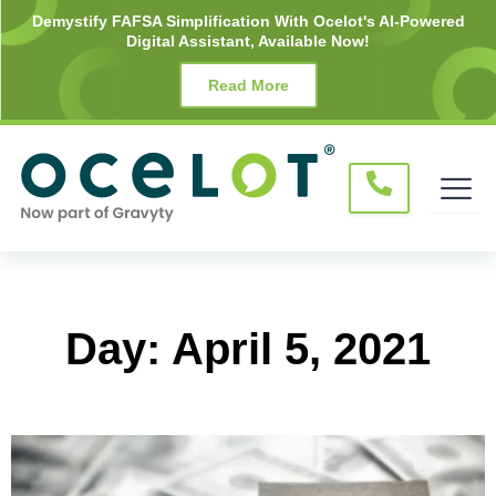
Skip
Demystify FAFSA Simplification With Ocelot's AI-Powered
Digital Assistant, Available Now!
to
content
Read More
Day: April 5, 2021