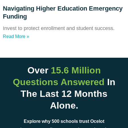
Navigating Higher Education Emergency
Funding
Invest to protect enrollment and student success.
Read More »
Over
15.6 Million
Questions Answered
In
The Last 12 Months
Alone.
Explore why 500 schools trust Ocelot