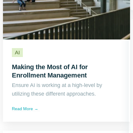
AI
Making the Most of AI for
Enrollment Management
Ensure AI is working at a high-level by
utilizing these different approaches.
Read More →