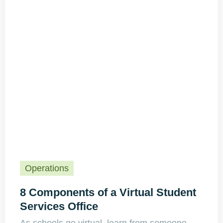
Operations
8 Components of a Virtual Student
Services Office
As schools go virtual, learn from someone