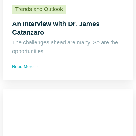
Trends and Outlook
An Interview with Dr. James
Catanzaro
The challenges ahead are many. So are the
opportunities.
Read More →