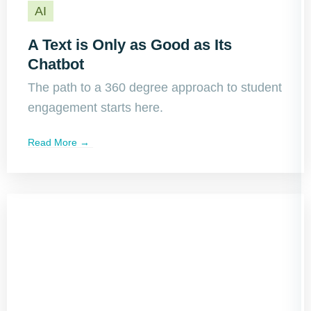
AI
A Text is Only as Good as Its
Chatbot
The path to a 360 degree approach to student
engagement starts here.
Read More →