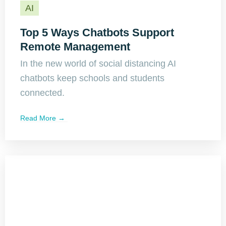
AI
Top 5 Ways Chatbots Support
Remote Management
In the new world of social distancing AI
chatbots keep schools and students
connected.
Read More →