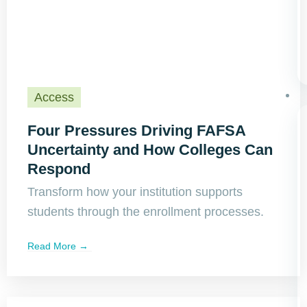
Access
Four Pressures Driving FAFSA
Uncertainty and How Colleges Can
Respond
Transform how your institution supports
students through the enrollment processes.
Read More →