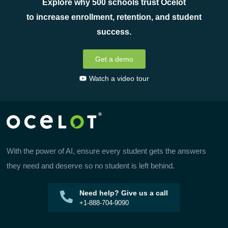
Explore why 500 schools trust Ocelot
to increase enrollment, retention, and student
success.
Get a demo
Watch a video tour
With the power of AI, ensure every student gets the answers
they need and deserve so no student is left behind.
Need help? Give us a call
+1-888-704-9090