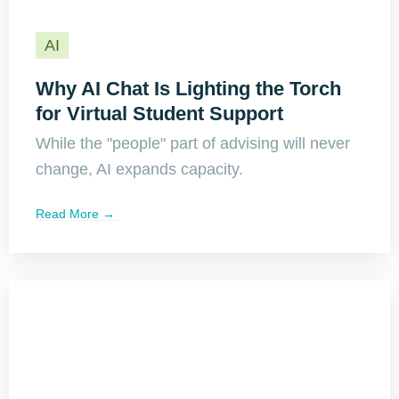
AI
Why AI Chat Is Lighting the Torch
for Virtual Student Support
While the "people" part of advising will never
change, AI expands capacity.
Read More →