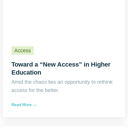
Access
Toward a “New Access” in Higher
Education
Amid the chaos lies an opportunity to rethink
access for the better.
Read More →