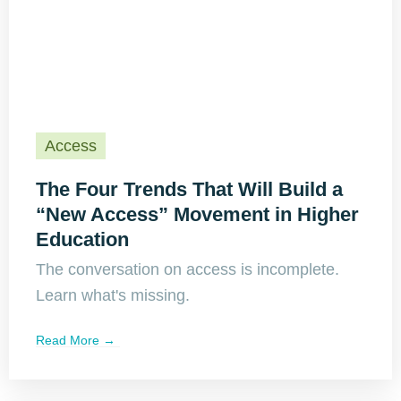
Access
The Four Trends That Will Build a
“New Access” Movement in Higher
Education
The conversation on access is incomplete.
Learn what's missing.
Read More →