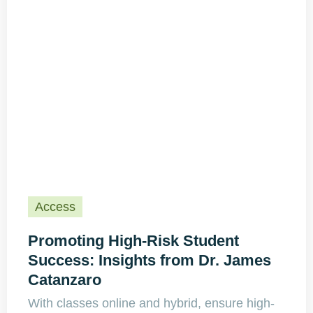
Access
Promoting High-Risk Student
Success: Insights from Dr. James
Catanzaro
With classes online and hybrid, ensure high-