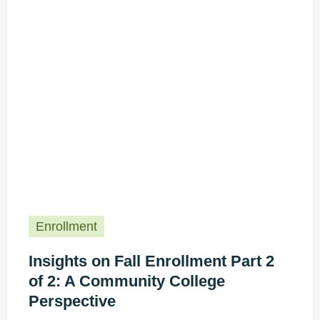
Enrollment
Insights on Fall Enrollment Part 2
of 2: A Community College
Perspective