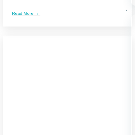
Read More →