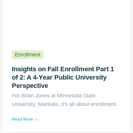
Enrollment
Insights on Fall Enrollment Part 1
of 2: A 4-Year Public University
Perspective
For Brian Jones at Minnesota State
University, Mankato, it's all about enrollment.
Read More →