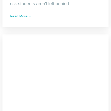
risk students aren't left behind.
Read More →