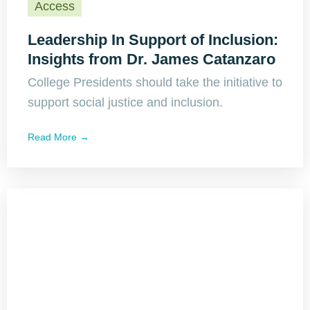
Access
Leadership In Support of Inclusion:
Insights from Dr. James Catanzaro
College Presidents should take the initiative to
support social justice and inclusion.
Read More →