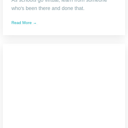
who's been there and done that.
Read More →