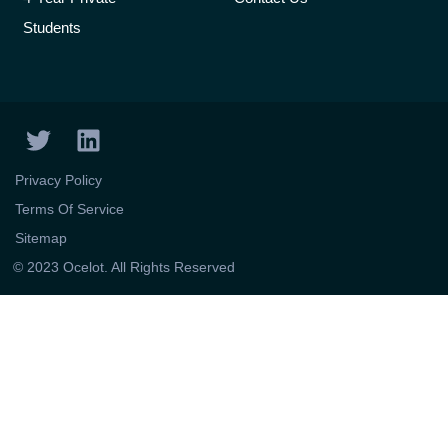
Students
T
L
w
i
i
n
Privacy Policy
t
k
Terms Of Service
t
e
Sitemap
e
d
© 2023 Ocelot. All Rights Reserved
r
i
n