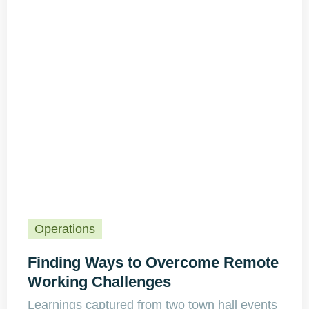
Operations
Finding Ways to Overcome Remote
Working Challenges
Learnings captured from two town hall events