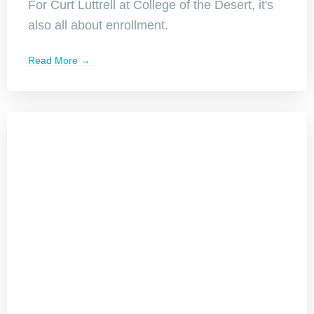
For Curt Luttrell at College of the Desert, it's
also all about enrollment.
Read More →