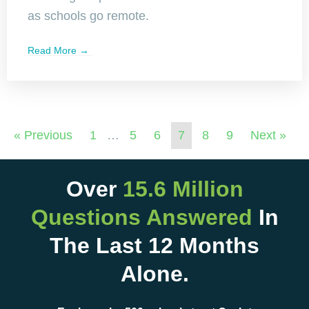
as schools go remote.
Read More →
« Previous
1
…
5
6
7
8
9
Next »
Over
15.6 Million
Questions Answered
In
The Last 12 Months
Alone.