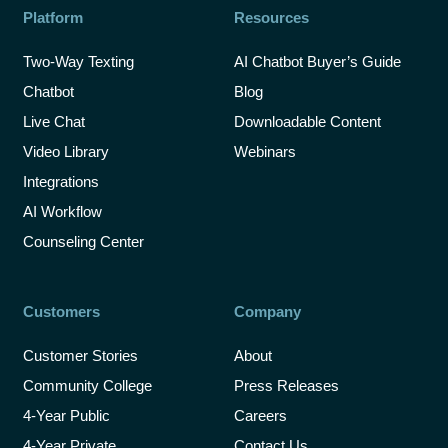
Platform
Resources
Two-Way Texting
AI Chatbot Buyer’s Guide
Chatbot
Blog
Live Chat
Downloadable Content
Video Library
Webinars
Integrations
AI Workflow
Counseling Center
Customers
Company
Customer Stories
About
Community College
Press Releases
4-Year Public
Careers
4-Year Private
Contact Us