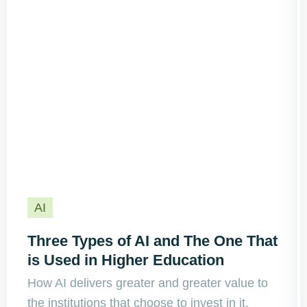
AI
Three Types of AI and The One That
is Used in Higher Education
How AI delivers greater and greater value to
the institutions that choose to invest in it.