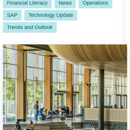
Financial Literacy
News
Operations
SAP
Technology Update
Trends and Outlook