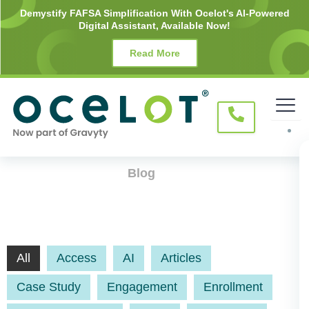
Skip
Demystify FAFSA Simplification With Ocelot's AI-Powered
Digital Assistant, Available Now!
to
content
Read More
Blog
All
Access
AI
Articles
Case Study
Engagement
Enrollment