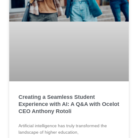
Creating a Seamless Student
Experience with AI: A Q&A with Ocelot
CEO Anthony Rotoli
Artificial intelligence has truly transformed the
landscape of higher education,