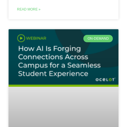
READ MORE »
ON-DEMAND