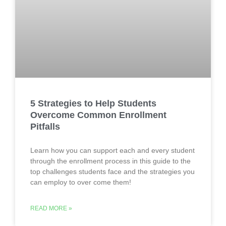
5 Strategies to Help Students
Overcome Common Enrollment
Pitfalls
Learn how you can support each and every student
through the enrollment process in this guide to the
top challenges students face and the strategies you
can employ to over come them!
READ MORE »