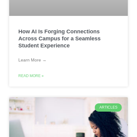
How AI Is Forging Connections
Across Campus for a Seamless
Student Experience
Learn More →
READ MORE »
ARTICLES