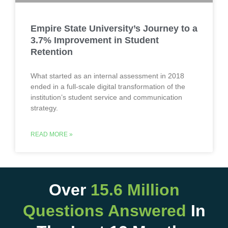
Empire State University’s Journey to a
3.7% Improvement in Student
Retention
What started as an internal assessment in 2018
ended in a full-scale digital transformation of the
institution’s student service and communication
strategy.
READ MORE »
Over
15.6 Million
Questions Answered
In