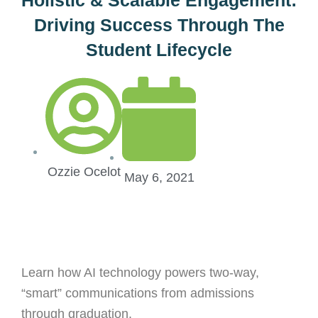
Driving Success Through The
Student Lifecycle
Ozzie Ocelot
May 6, 2021
Learn how AI technology powers two-way,
“smart” communications from admissions
through graduation.