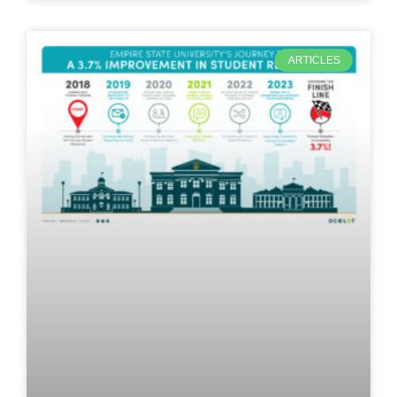
ARTICLES