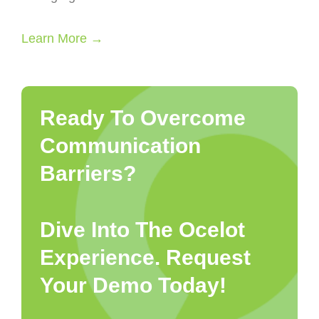
Learn More →
Ready To Overcome
Communication
Barriers?
Dive Into The Ocelot
Experience. Request
Your Demo Today!