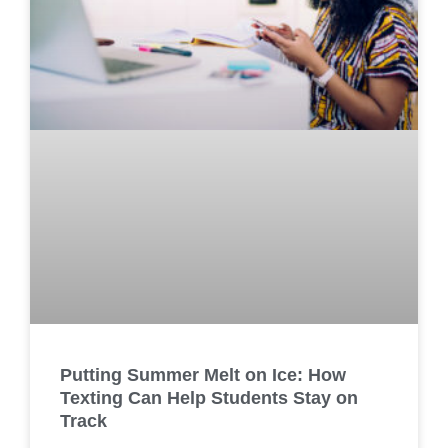
Putting Summer Melt on Ice: How
Texting Can Help Students Stay on
Track