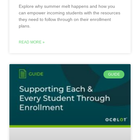
Explore why summer melt happens and how you
can empower incoming students with the resources
they need to follow through on their enrollment
plans.
READ MORE »
GUIDE