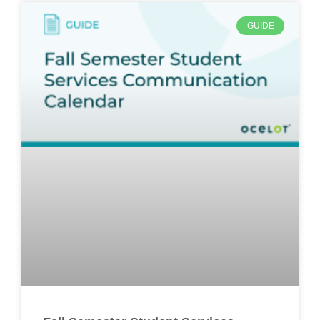
GUIDE