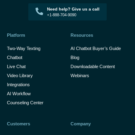
Need help? Give us a call
+1-888-704-9090
Platform
Resources
Two-Way Texting
AI Chatbot Buyer’s Guide
Chatbot
Blog
Live Chat
Downloadable Content
Video Library
Webinars
Integrations
AI Workflow
Counseling Center
Customers
Company