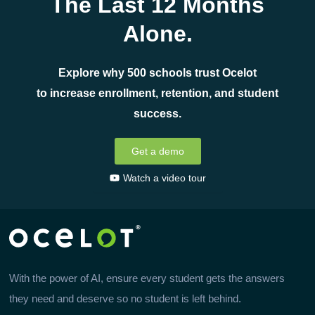
The Last 12 Months
Alone.
Explore why 500 schools trust Ocelot
to increase enrollment, retention, and student
success.
Get a demo
Watch a video tour
With the power of AI, ensure every student gets the answers
they need and deserve so no student is left behind.