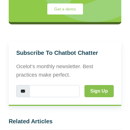
Get a demo
Subscribe To Chatbot Chatter
Ocelot’s monthly newsletter. Best
practices make perfect.
Sign Up
Related Articles