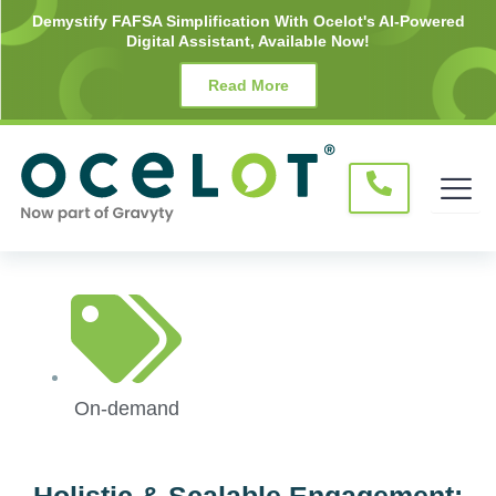
Skip
Demystify FAFSA Simplification With Ocelot's AI-Powered
Digital Assistant, Available Now!
to
content
Read More
On-demand
Holistic & Scalable Engagement: