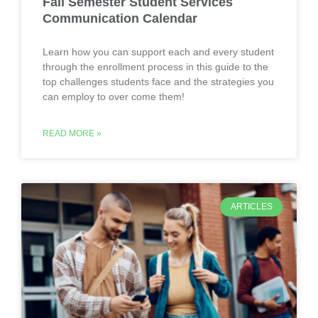
Fall Semester Student Services
Communication Calendar
Learn how you can support each and every student
through the enrollment process in this guide to the
top challenges students face and the strategies you
can employ to over come them!
READ MORE »
ARTICLES