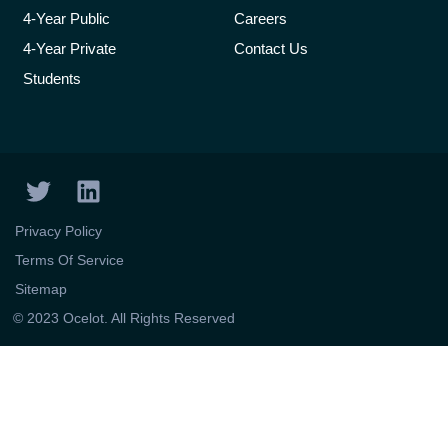
4-Year Public
Careers
4-Year Private
Contact Us
Students
T
L
w
i
i
n
Privacy Policy
t
k
Terms Of Service
t
e
Sitemap
e
d
© 2023 Ocelot. All Rights Reserved
r
i
n