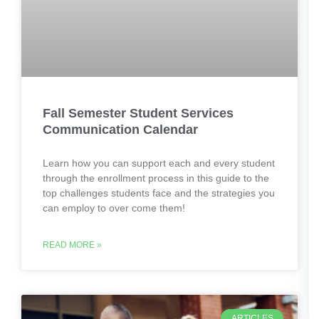
Fall Semester Student Services
Communication Calendar
Learn how you can support each and every student
through the enrollment process in this guide to the
top challenges students face and the strategies you
can employ to over come them!
READ MORE »
ARTICLES