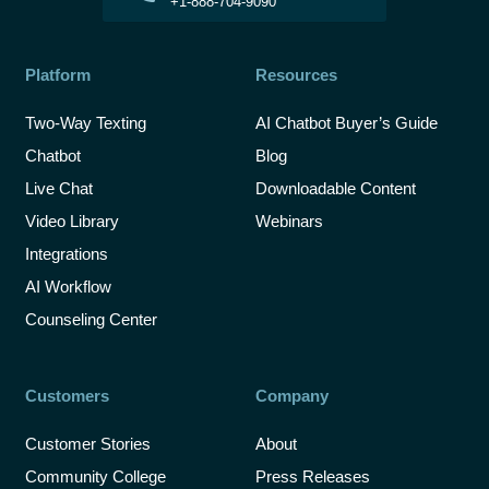
+1-888-704-9090
Platform
Resources
Two-Way Texting
AI Chatbot Buyer’s Guide
Chatbot
Blog
Live Chat
Downloadable Content
Video Library
Webinars
Integrations
AI Workflow
Counseling Center
Customers
Company
Customer Stories
About
Community College
Press Releases