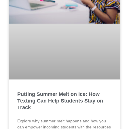
Putting Summer Melt on Ice: How
Texting Can Help Students Stay on
Track
Explore why summer melt happens and how you
can empower incoming students with the resources