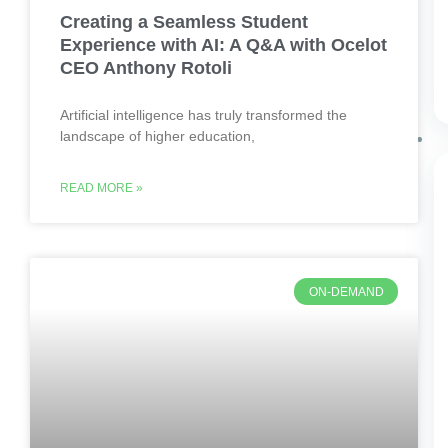
Creating a Seamless Student
Experience with AI: A Q&A with Ocelot
CEO Anthony Rotoli
Artificial intelligence has truly transformed the
landscape of higher education,
READ MORE »
ON-DEMAND