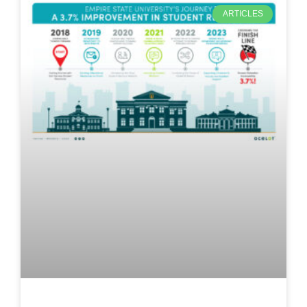
ARTICLES