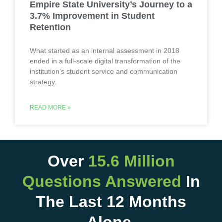
Empire State University’s Journey to a
3.7% Improvement in Student
Retention
What started as an internal assessment in 2018
ended in a full-scale digital transformation of the
institution’s student service and communication
strategy.
READ MORE »
Over
15.6 Million
Questions Answered
In
The Last 12 Months