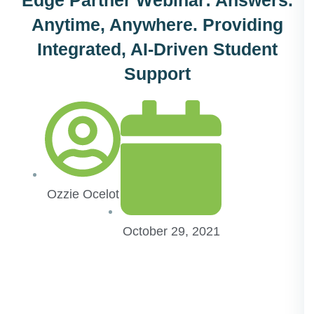
Anytime, Anywhere. Providing
Integrated, AI-Driven Student
Support
Ozzie Ocelot
October 29, 2021