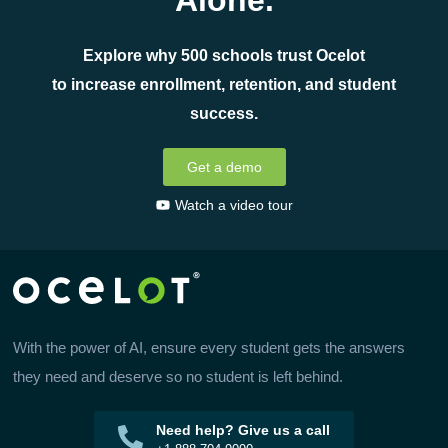
Alone.
Explore why 500 schools trust Ocelot
to increase enrollment, retention, and student
success.
Get a demo
Watch a video tour
With the power of AI, ensure every student gets the answers
they need and deserve so no student is left behind.
Need help? Give us a call