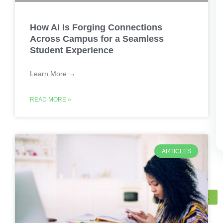
How AI Is Forging Connections
Across Campus for a Seamless
Student Experience
Learn More →
READ MORE »
ARTICLES
X