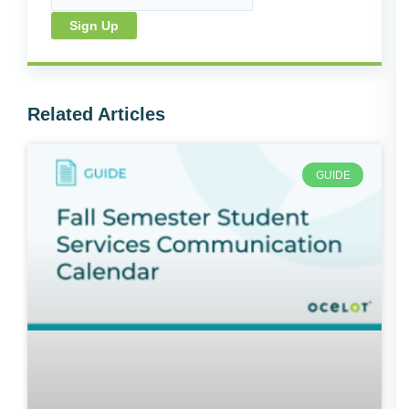
Sign Up
Related Articles
GUIDE