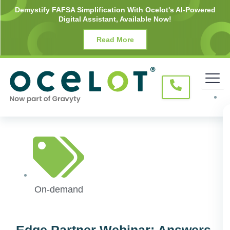
Skip
Demystify FAFSA Simplification With Ocelot's AI-Powered
Digital Assistant, Available Now!
to
content
Read More
On-demand
Edge Partner Webinar: Answers.