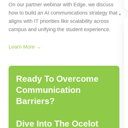
On our partner webinar with Edge, we discuss
how to build an AI communications strategy that
aligns with IT priorities like scalability across
campus and unifying the student experience.
Learn More →
Ready To Overcome
Communication
Barriers?
Dive Into The Ocelot