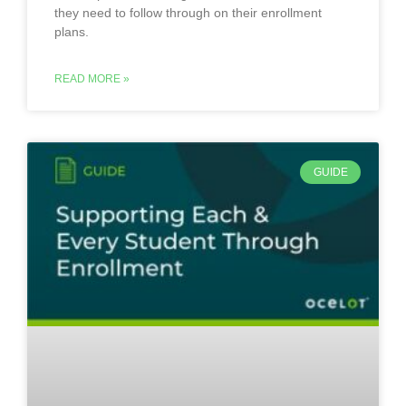
they need to follow through on their enrollment
plans.
READ MORE »
GUIDE