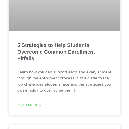
5 Strategies to Help Students
Overcome Common Enrollment
Pitfalls
Learn how you can support each and every student
through the enrollment process in this guide to the
top challenges students face and the strategies you
can employ to over come them!
READ MORE »