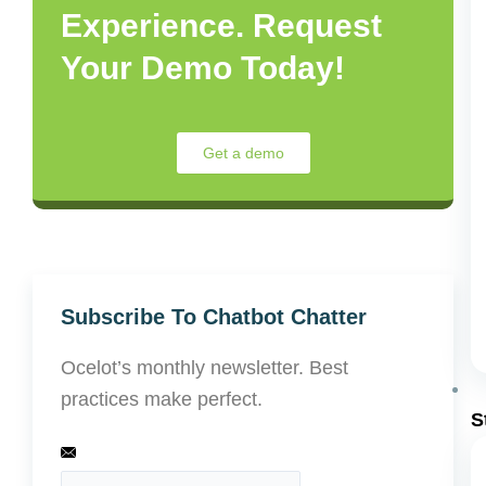
Experience. Request
Your Demo Today!
Get a demo
Subscribe To Chatbot Chatter
Ocelot’s monthly newsletter. Best
practices make perfect.
S