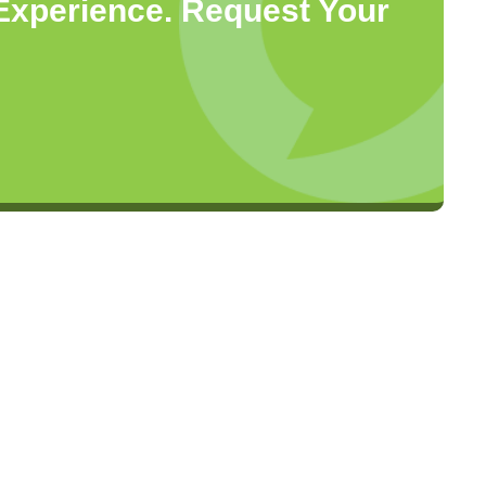
 Experience. Request Your