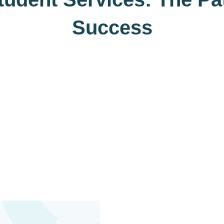
Success