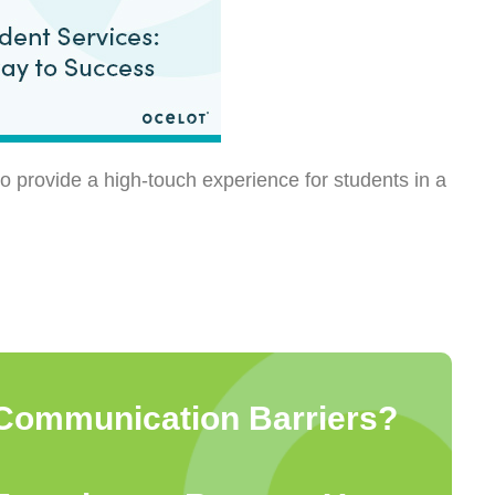
o provide a high-touch experience for students in a
Communication Barriers?