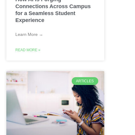
Connections Across Campus
for a Seamless Student
Experience
Learn More →
READ MORE »
ARTICLES