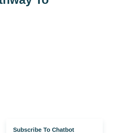
Subscribe To Chatbot