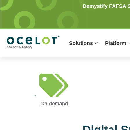
Skip
Demystify FAFSA Si
to
content
Solutions
Platform
On-demand
Digital 