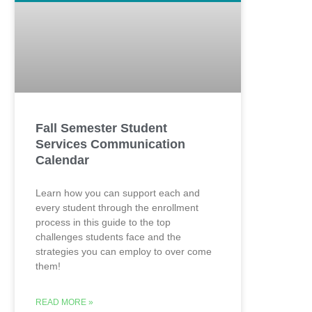
Fall Semester Student
Services Communication
Calendar
Learn how you can support each and
every student through the enrollment
process in this guide to the top
challenges students face and the
strategies you can employ to over come
them!
READ MORE »