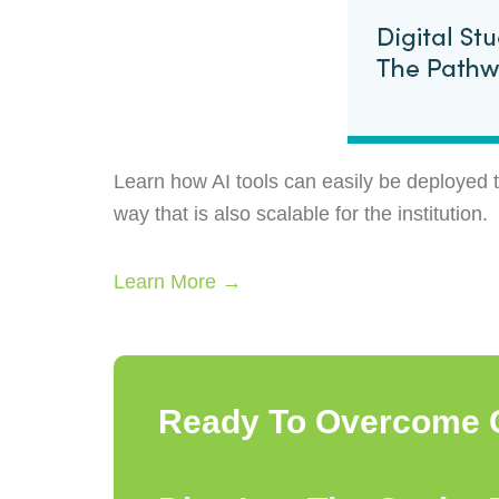
Learn how AI tools can easily be deployed t
way that is also scalable for the institution.
Learn More →
Ready To Overcome 