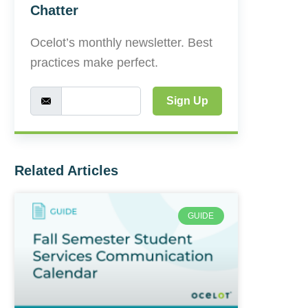
Chatter
Ocelot’s monthly newsletter. Best
practices make perfect.
Sign Up
Related Articles
GUIDE