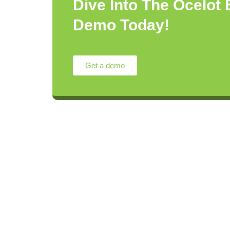
Dive Into The Ocelot
Demo Today!
Get a demo