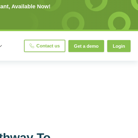
ant, Available Now!
Contact us
Get a demo
Login
athway To