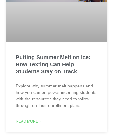
Putting Summer Melt on Ice:
How Texting Can Help
Students Stay on Track
Explore why summer melt happens and
how you can empower incoming students
with the resources they need to follow
through on their enrollment plans.
READ MORE »