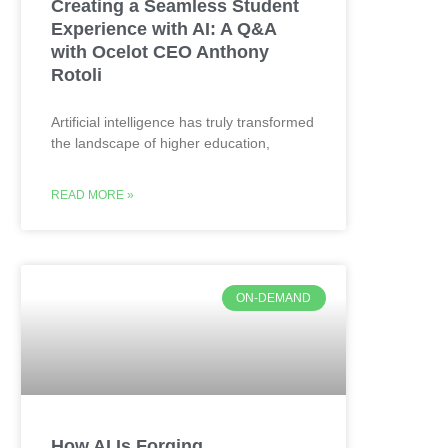
Creating a Seamless Student
Experience with AI: A Q&A
with Ocelot CEO Anthony
Rotoli
Artificial intelligence has truly transformed
the landscape of higher education,
READ MORE »
ON-DEMAND
How AI Is Forging