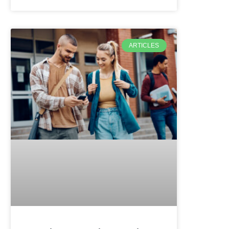
ARTICLES