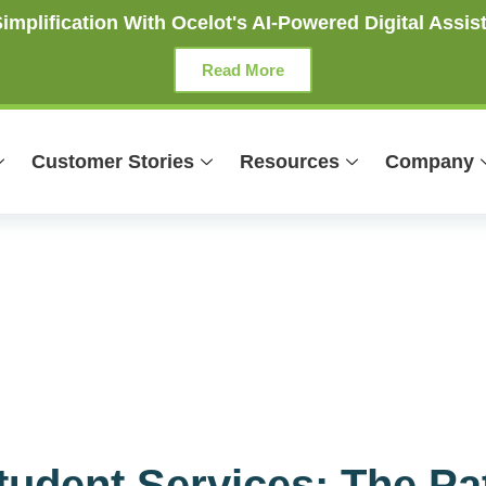
mplification With Ocelot's AI-Powered Digital Assist
Read More
Customer Stories
Resources
Company
Student Services: The P