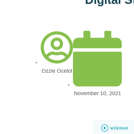
Ozzie Ocelot
November 10, 2021