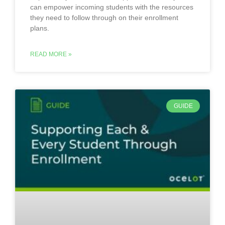
can empower incoming students with the resources
they need to follow through on their enrollment
plans.
READ MORE »
GUIDE