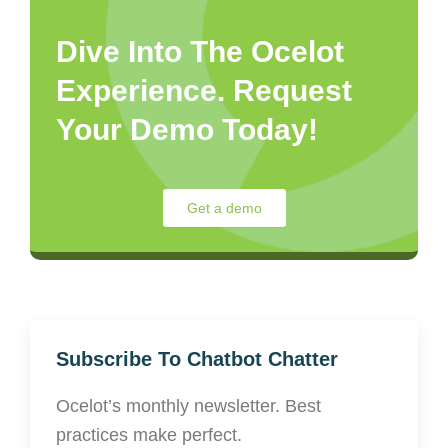
Dive Into The Ocelot
Experience. Request
Your Demo Today!
Get a demo
Subscribe To Chatbot Chatter
Ocelot’s monthly newsletter. Best
practices make perfect.