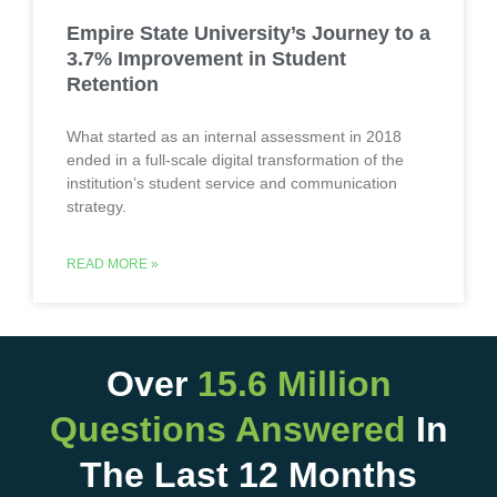
Empire State University’s Journey to a
3.7% Improvement in Student
Retention
What started as an internal assessment in 2018
ended in a full-scale digital transformation of the
institution’s student service and communication
strategy.
READ MORE »
Over
15.6 Million
Questions Answered
In
The Last 12 Months