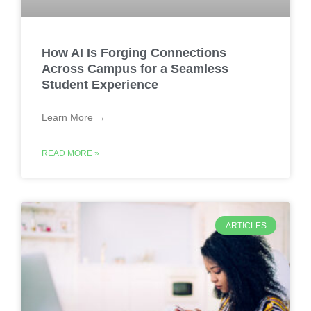
How AI Is Forging Connections
Across Campus for a Seamless
Student Experience
Learn More →
READ MORE »
ARTICLES