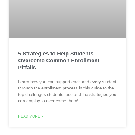
5 Strategies to Help Students
Overcome Common Enrollment
Pitfalls
Learn how you can support each and every student
through the enrollment process in this guide to the
top challenges students face and the strategies you
can employ to over come them!
READ MORE »