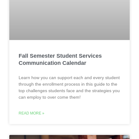
Fall Semester Student Services
Communication Calendar
Learn how you can support each and every student
through the enrollment process in this guide to the
top challenges students face and the strategies you
can employ to over come them!
READ MORE »