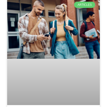
ARTICLES