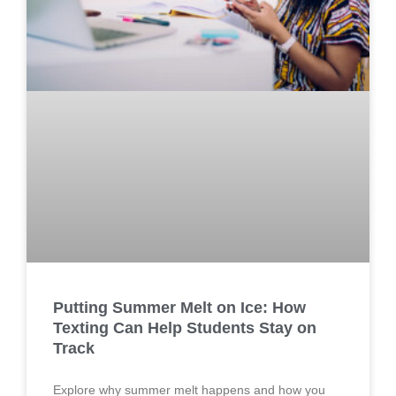
Putting Summer Melt on Ice: How
Texting Can Help Students Stay on
Track
Explore why summer melt happens and how you