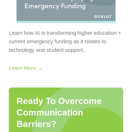
Learn how AI is transforming higher education +
current emergency funding as it relates to
technology and student support.
Learn More →
Ready To Overcome
Communication
Barriers?