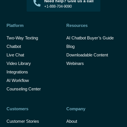
Need help? Give us a call
+1-888-704-9090
Platform
Resources
Two-Way Texting
AI Chatbot Buyer’s Guide
Chatbot
Blog
Live Chat
Downloadable Content
Video Library
Webinars
Integrations
AI Workflow
Counseling Center
Customers
Company
Customer Stories
About