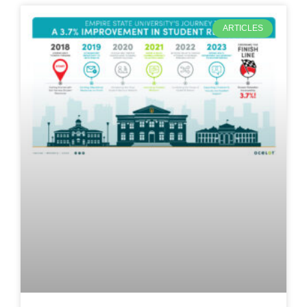
ARTICLES