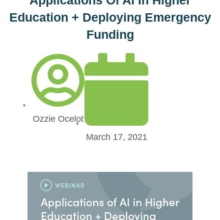
Education + Deploying Emergency
Funding
Ozzie Ocelot
March 17, 2021