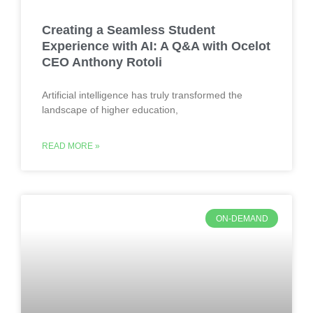
Creating a Seamless Student
Experience with AI: A Q&A with Ocelot
CEO Anthony Rotoli
Artificial intelligence has truly transformed the
landscape of higher education,
READ MORE »
ON-DEMAND