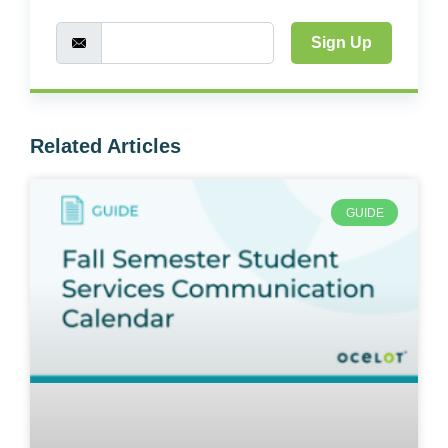
Sign Up
Related Articles
GUIDE