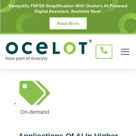
Skip
Demystify FAFSA Simplification With Ocelot's AI-Powered
Digital Assistant, Available Now!
to
content
Read More
On-demand
Applications Of AI In Higher