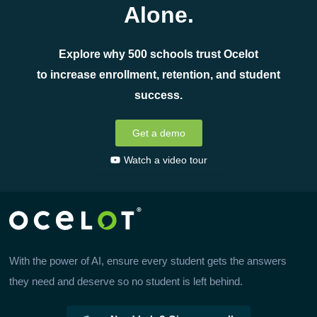
Alone.
Explore why 500 schools trust Ocelot
to increase enrollment, retention, and student
success.
Get a demo
Watch a video tour
With the power of AI, ensure every student gets the answers
they need and deserve so no student is left behind.