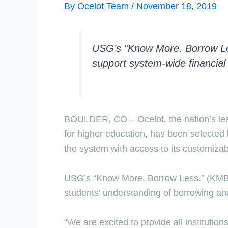
By
Ocelot Team
/
November 18, 2019
USG’s “Know More. Borrow Less.
support system-wide financial 
BOULDER, CO – Ocelot, the nation’s leadi
for higher education, has been selected 
the system with access to its customizabl
USG’s “Know More. Borrow Less.” (KMBL) 
students’ understanding of borrowing an
“We are excited to provide all institutio