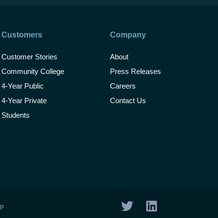
Customers
Company
Customer Stories
About
Community College
Press Releases
4-Year Public
Careers
4-Year Private
Contact Us
Students
T
L
ap
w
i