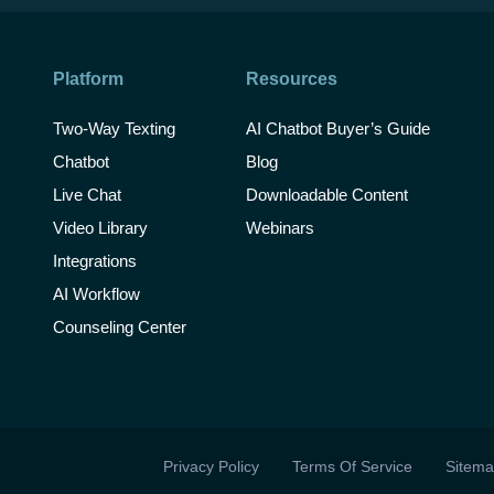
Platform
Resources
Two-Way Texting
AI Chatbot Buyer’s Guide
Chatbot
Blog
Live Chat
Downloadable Content
Video Library
Webinars
Integrations
AI Workflow
Counseling Center
Privacy Policy
Terms Of Service
Sitem