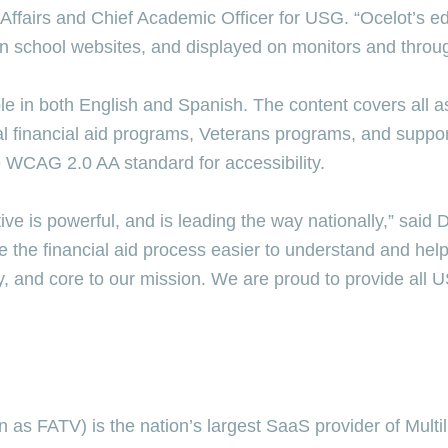
Affairs and Chief Academic Officer for USG. “Ocelot’s e
on school websites, and displayed on monitors and thro
ble in both English and Spanish. The content covers all as
al financial aid programs, Veterans programs, and suppo
e WCAG 2.0 AA standard for accessibility.
ive is powerful, and is leading the way nationally,” sai
 the financial aid process easier to understand and help
ry, and core to our mission. We are proud to provide all U
s FATV) is the nation’s largest SaaS provider of Multiling