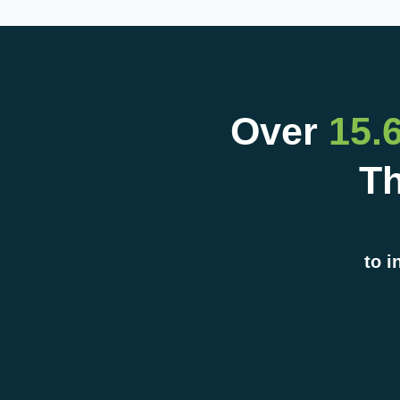
Over
15.
Th
to i