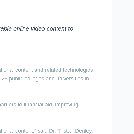
able online video content to
ational content and related technologies
26 public colleges and universities in
riers to financial aid, improving
ional content,” said Dr. Tristan Denley,