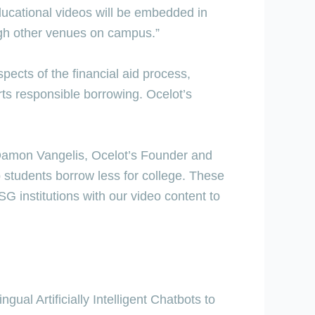
ducational videos will be embedded in
ugh other venues on campus.”
pects of the financial aid process,
rts responsible borrowing. Ocelot’s
d Damon Vangelis, Ocelot’s Founder and
 students borrow less for college. These
SG institutions with our video content to
ual Artificially Intelligent Chatbots to