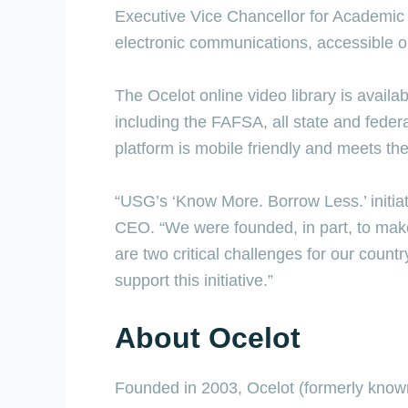
Executive Vice Chancellor for Academic 
electronic communications, accessible 
The Ocelot online video library is availa
including the FAFSA, all state and feder
platform is mobile friendly and meets th
“USG’s ‘Know More. Borrow Less.’ initiat
CEO. “We were founded, in part, to make
are two critical challenges for our count
support this initiative.”
About Ocelot
Founded in 2003, Ocelot (formerly known a