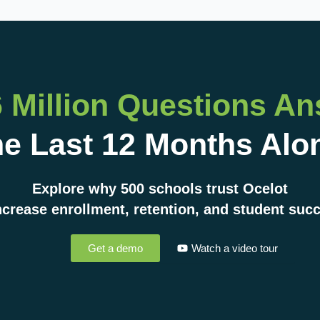
6 Million Questions A
e Last 12 Months Alo
Explore why 500 schools trust Ocelot
ncrease enrollment, retention, and student suc
Get a demo
Watch a video tour