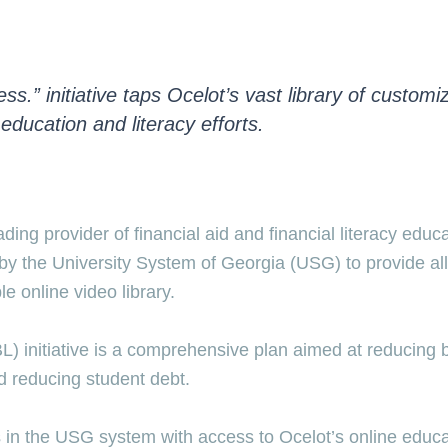
” initiative taps Ocelot’s vast library of customiz
education and literacy efforts.
ng provider of financial aid and financial literacy educ
by the University System of Georgia (USG) to provide all 
e online video library.
initiative is a comprehensive plan aimed at reducing bar
d reducing student debt.
ns in the USG system with access to Ocelot’s online educat