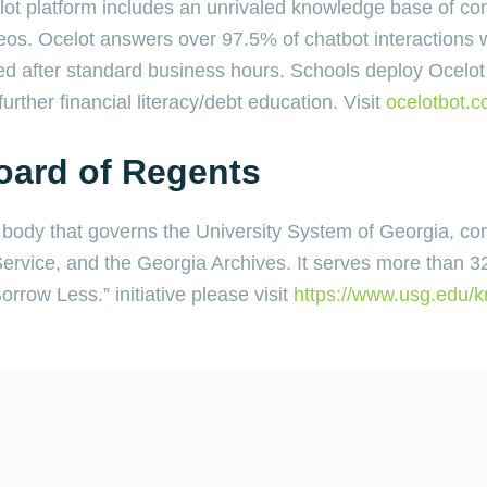
ot platform includes an unrivaled knowledge base of co
os. Ocelot answers over 97.5% of chatbot interactions w
d after standard business hours. Schools deploy Ocelot 
urther financial literacy/debt education. Visit
ocelotbot.
oard of Regents
l body that governs the University System of Georgia, co
 Service, and the Georgia Archives. It serves more than 3
rrow Less.” initiative please visit
https://www.usg.edu/