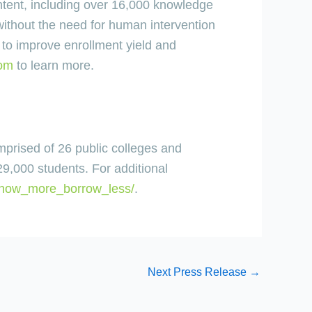
ntent, including over 16,000 knowledge
ithout the need for human intervention
to improve enrollment yield and
com
to learn more.
mprised of 26 public colleges and
29,000 students. For additional
know_more_borrow_less/
.
Next Press Release
→