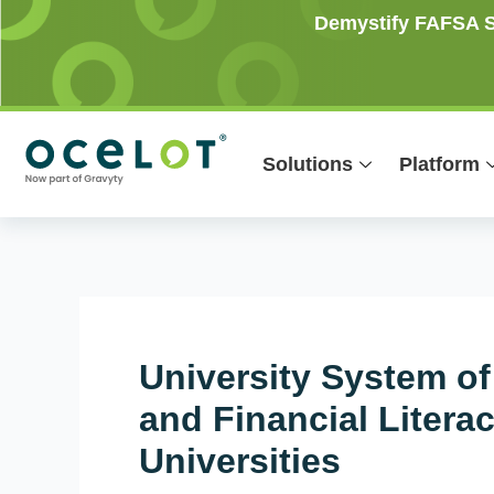
Skip
Post
Demystify FAFSA Si
to
navigation
content
Solutions
Platform
University System of
and Financial Litera
Universities