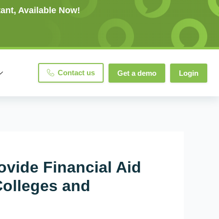
ant, Available Now!
Contact us
Get a demo
Login
ovide Financial Aid
Colleges and