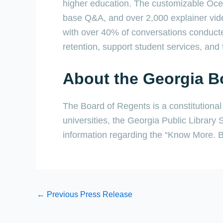
higher education. The customizable Ocel
base Q&A, and over 2,000 explainer vide
with over 40% of conversations conducte
retention, support student services, and f
About the Georgia B
The Board of Regents is a constitutiona
universities, the Georgia Public Library
information regarding the “Know More. Bo
←
Previous Press Release