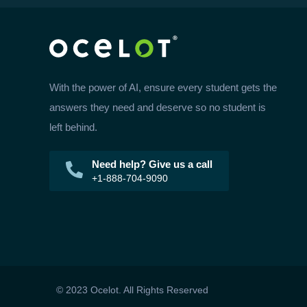
With the power of AI, ensure every student gets the
answers they need and deserve so no student is
left behind.
Need help? Give us a call
+1-888-704-9090
© 2023 Ocelot. All Rights Reserved