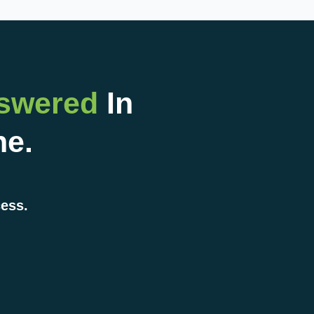
nswered
In
ne.
cess.