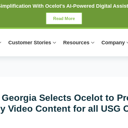
mplification With Ocelot's AI-Powered Digital Assist
Read More
Customer Stories
Resources
Company
 Georgia Selects Ocelot to Pr
cy Video Content for all USG 