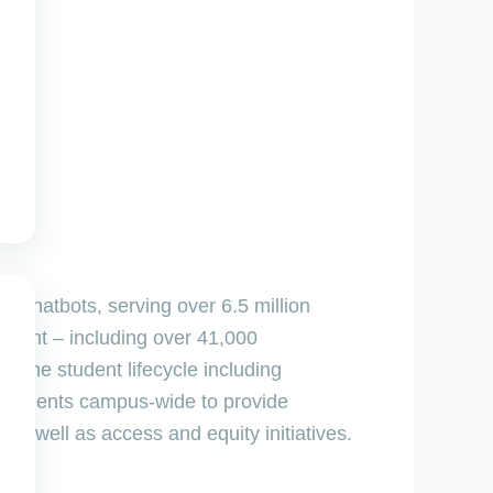
nt chatbots, serving over 6.5 million
ontent – including over 41,000
 the student lifecycle including
epartments campus-wide to provide
as well as access and equity initiatives.