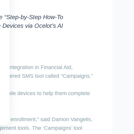
de “Step-by-Step How-To
Devices via Ocelot’s AI
ep integration in Financial Aid
,
I-powered SMS tool called “Campaigns.”
r mobile devices to help them complete
drive enrollment,” said Damon Vangelis,
gement tools. The ‘Campaigns’ tool