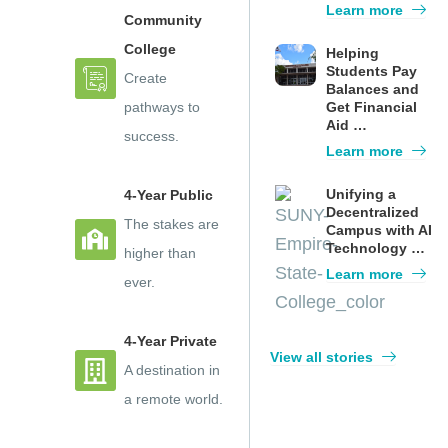
Learn more
Community
College
Helping
Students Pay
Create
Balances and
pathways to
Get Financial
Aid …
success.
Learn more
Unifying a
4-Year Public
Decentralized
The stakes are
Campus with AI
Technology …
higher than
Learn more
ever.
4-Year Private
View all stories
A destination in
a remote world.