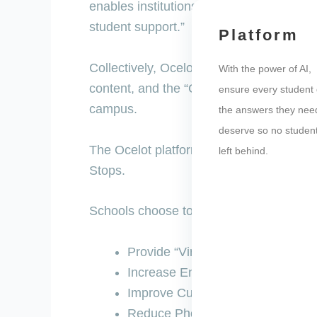
enables institutions using Ocelot’s AI pla
student support.”
Platform
Collectively, Ocelot’s AI-powered chatbot
With the power of AI,
content, and the “Campaigns” tool provi
ensure every student 
campus.
the answers they nee
deserve so no student
The Ocelot platform is mobile friendly
left behind.
Stops.
Schools choose to build chatbots on Ocel
Provide “Virtual Student Support”
Increase Enrollment and Retenti
Improve Customer Service
Reduce Phone Calls and Wait Ti