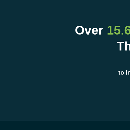
Over
15.
Th
to i
Company
COMPANY
Ocelot is an integral p
the ecosystem that de
personalized student