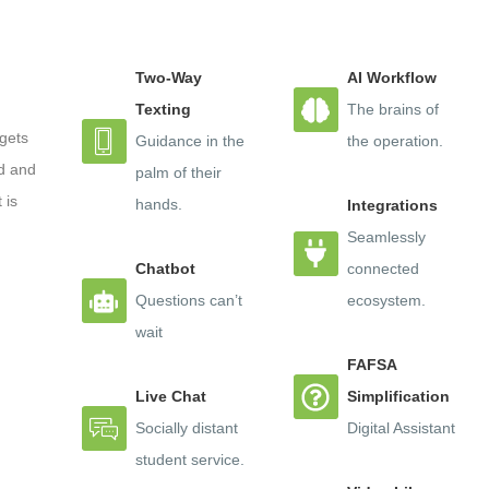
tform to achieve a two-for-one: driving enrollment and ret
Two-Way
AI Workflow
, Live Chat tool, the innovative “Explore” chatbot advising
Texting
The brains of
des colleges an easy-to-use platform for comprehensive v
gets
Guidance in the
the operation.
d and
palm of their
 is
hands.
Integrations
, WCAG AA 2.0 accessible, and can be deployed across s
Seamlessly
Chatbot
connected
Questions can’t
ecosystem.
ot’s Chatbot platform in order to:
wait
FAFSA
 and Self-Service
Live Chat
Simplification
on
Socially distant
Digital Assistant
student service.
mes