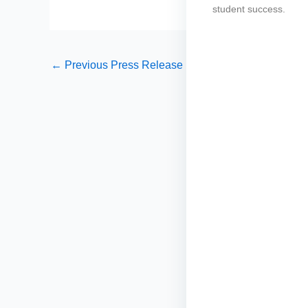
student success.
←
Previous Press Release