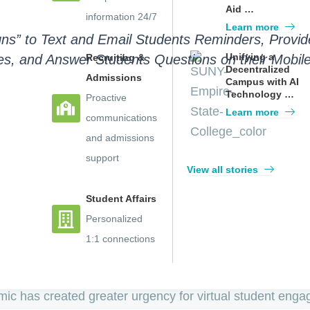
Aid …
information 24/7
Learn more
gns” to Text and Email Students Reminders, Provi
Unifying a
s, and Answer Students Questions on their Mobile 
Recruiting &
Decentralized
Admissions
Campus with AI
Technology …
Proactive
Learn more
communications
and admissions
on’s leading AI Enrollment and Advising Platform, with de
support
View all stories
bles colleges to engage students through a scalable, A
Student Affairs
 the power of their AI chatbot to reach students on thei
Personalized
students to school and staff resources.
1:1 connections
obile-friendly tools that support students remotely and 
c has created greater urgency for virtual student enga