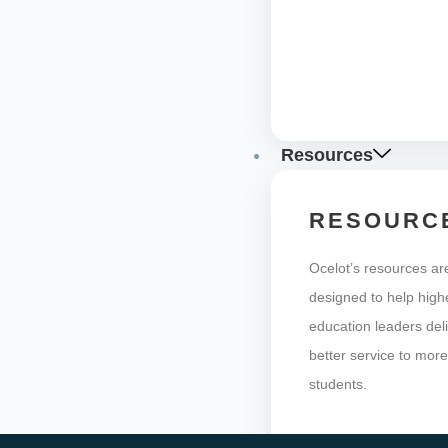
Resources
RESOURC
Ocelot’s resources ar
designed to help high
education leaders del
better service to mor
students.