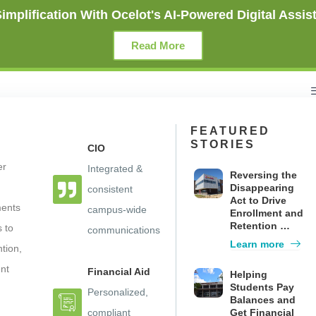
mplification With Ocelot's AI-Powered Digital Assist
Read More
FEATURED
STORIES
CIO
er
Integrated &
Reversing the
Disappearing
consistent
Act to Drive
ments
campus-wide
Enrollment and
Retention …
s to
communications
mpaigns”, an AI-powered SMS
Learn more
ntion,
and Provide “Virtual Student 
nt
Financial Aid
Helping
Students Pay
Personalized,
Balances and
compliant
Get Financial