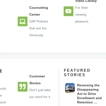
Video Library
Counseling
For their
Center
viewing
t Education / FAFSA Completion
SAP Policies
pleasure.
s
that are fun.
Seriously.
ll 1-888-704-9090 or visit
ocelotbot.com to learn more.
n’s #1 SaaS provider of multilingual artificially intellige
R
FEATURED
celot platform features an unrivaled knowledge base of c
STORIES
Customer
to” videos – that guides students through all aspects of
Stories
Reversing the
advising. The Ocelot platform enables student service d
ools
Disappearing
Don’t just take
t, and meet enrollment, retention, and engagement goals 
Act to Drive
se
our word for it
Enrollment and
 and
Retention …