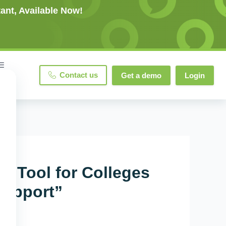
ant, Available Now!
Contact us
Get a demo
Login
 Tool for Colleges
Support”