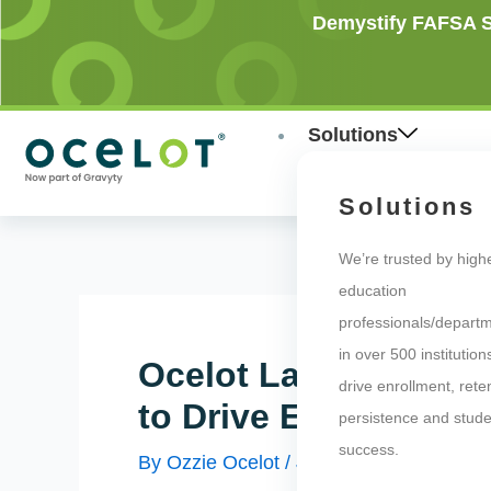
Skip
Post
Demystify FAFSA Si
to
navigation
content
Solutions
Solutions
We’re trusted by high
education
professionals/depart
in over 500 institution
Ocelot Launches “Ca
drive enrollment, rete
to Drive Enrollment 
persistence and stude
success.
By
Ozzie Ocelot
/
July 20, 2020