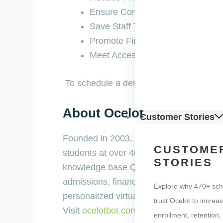
Ensure Consistency of Answers
Save Staff Time
Promote Financial Literacy / Deb
Meet Access and Equity Initiative
To schedule a demo of Ocelot, please ca
About Ocelot
Customer Stories
Founded in 2003, Ocelot is higher educatio
CUSTOME
students at over 400 institutions. The O
STORIES
knowledge base Q&A, and over 2,000 “how 
admissions, financial aid, and student 
Explore why 470+ sch
personalized virtual advising and suppor
trust Ocelot to increa
Visit
ocelotbot.com
to learn more.
enrollment, retention,