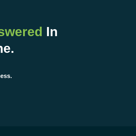
nswered
In
ne.
cess.