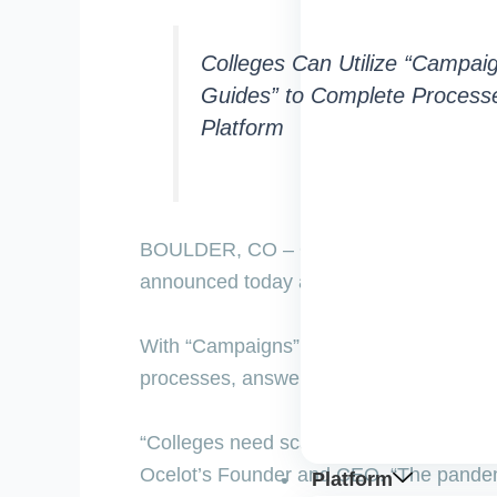
Colleges Can Utilize “Campai
Guides” to Complete Processe
Platform
BOULDER, CO –
Ocelot, higher educati
announced today a new service that ena
With “Campaigns”, colleges can leverage
processes, answer questions, and route 
“Colleges need scalable, personalized, m
Ocelot’s Founder and CEO. “The pandemi
Platform