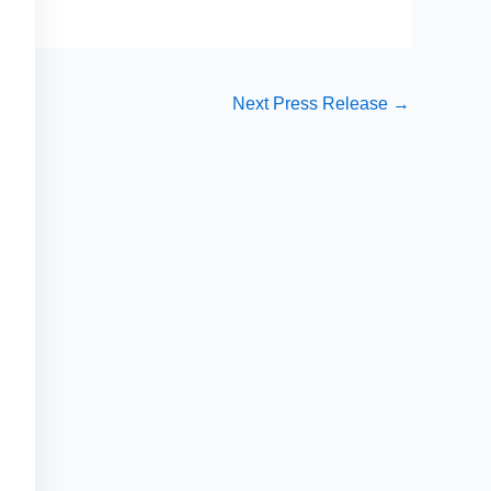
Next Press Release
→