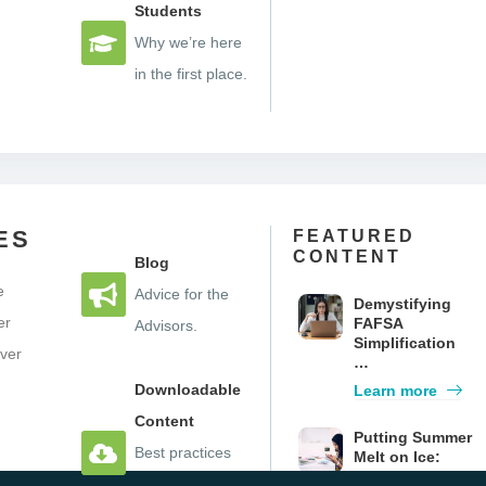
Students
Why we’re here
in the first place.
ES
FEATURED
CONTENT
Blog
e
Advice for the
Demystifying
er
FAFSA
Advisors.
Simplification
iver
…
e
Downloadable
Learn more
Content
Putting Summer
Best practices
Melt on Ice:
How Texting
you can take