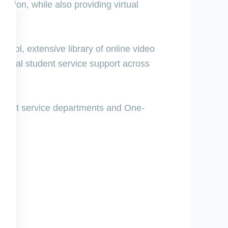
ention, while also providing virtual
 tool, extensive library of online video
irtual student service support across
tudent service departments and One-