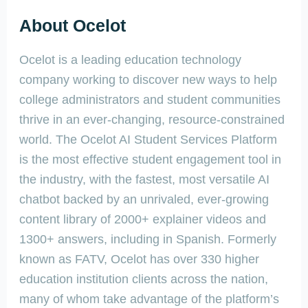
About Ocelot
Ocelot is a leading education technology
company working to discover new ways to help
college administrators and student communities
thrive in an ever-changing, resource-constrained
world. The Ocelot AI Student Services Platform
is the most effective student engagement tool in
the industry, with the fastest, most versatile AI
chatbot backed by an unrivaled, ever-growing
content library of 2000+ explainer videos and
1300+ answers, including in Spanish. Formerly
known as FATV, Ocelot has over 330 higher
education institution clients across the nation,
many of whom take advantage of the platform’s