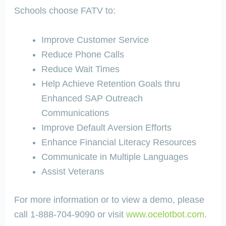
Schools choose FATV to:
Improve Customer Service
Reduce Phone Calls
Reduce Wait Times
Help Achieve Retention Goals thru
Enhanced SAP Outreach
Communications
Improve Default Aversion Efforts
Enhance Financial Literacy Resources
Communicate in Multiple Languages
Assist Veterans
For more information or to view a demo, please
call 1-888-704-9090 or visit
www.ocelotbot.com
.