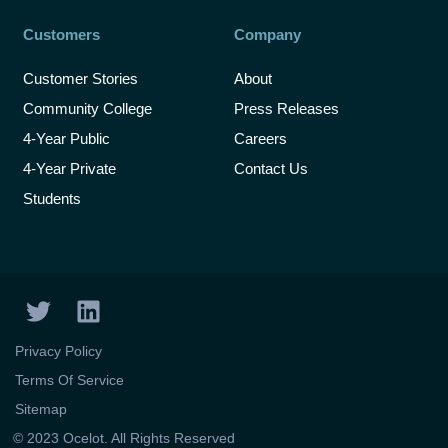
Customers
Company
Customer Stories
About
Community College
Press Releases
4-Year Public
Careers
4-Year Private
Contact Us
Students
T
L
w
i
i
n
Privacy Policy
t
k
Terms Of Service
t
e
Sitemap
e
d
© 2023 Ocelot. All Rights Reserved
r
i