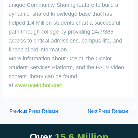
unique Community Sharing feature to build a
dynamic, shared knowledge base that has
helped 1.4 Million students chart a successful
path through college by providing 24/7/365
access to critical admissions, campus life, and
financial aid information.
More information about Ocelot, the Ocelot
Student Services Platform, and the FATV video
content library can be found
at
www.ocelotbot.com
.
←
Previous Press Release
Next Press Release
→
Over
15.6 Million