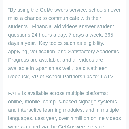
“By using the GetAnswers service, schools never
miss a chance to communicate with their
students. Financial aid videos answer student
questions 24 hours a day, 7 days a week, 365
days a year. Key topics such as eligibility,
applying, verification, and Satisfactory Academic
Progress are available, and all videos are
available in Spanish as well,” said Kathleen
Roebuck, VP of School Partnerships for FATV.
FATV is available across multiple platforms:
online, mobile, campus-based signage systems
and interactive learning modules, and in multiple
languages. Last year, over 4 million online videos
were watched via the GetAnswers service.