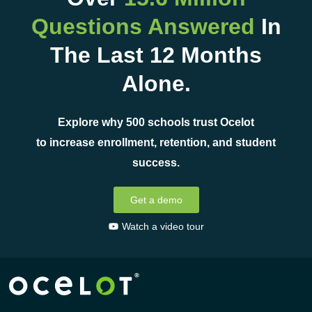
Questions Answered
In
The Last 12 Months
Alone.
Explore why 500 schools trust Ocelot
to increase enrollment, retention, and student
success.
Get a demo
Watch a video tour