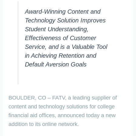
Award-Winning Content and
Technology Solution Improves
Student Understanding,
Effectiveness of Customer
Service, and is a Valuable Tool
in Achieving Retention and
Default Aversion Goals
BOULDER, CO – FATV, a leading supplier of
content and technology solutions for college
financial aid offices, announced today a new
addition to its online network.