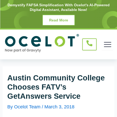
Skip
Post
Demystify FAFSA Simplification With Ocelot's AI-Powered
Digital Assistant, Available Now!
to
navigation
content
Read More
Austin Community College
Chooses FATV’s
GetAnswers Service
By
Ocelot Team
/
March 3, 2018