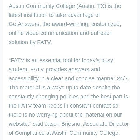
Austin Community College (Austin, TX) is the
latest institution to take advantage of
GetAnswers, the award-winning, customized,
online video communication and outreach
solution by FATV.
“FATV is an essential tool for today’s busy
student. FATV provides answers and
accessibility in a clear and concise manner 24/7.
The material is always up to date despite the
constantly changing policies and the best part is
the FATV team keeps in constant contact so
there is no worrying about the material on our
website,” said Jason Briesno, Associate Director
of Compliance at Austin Community College.