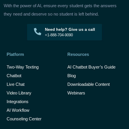
With the power of AI, ensure every student gets the answers
they need and deserve so no student is left behind.
Need help? Give us a call
+1-888-704-9090
Platform
Resources
Two-Way Texting
AI Chatbot Buyer’s Guide
Chatbot
Blog
Live Chat
Downloadable Content
Video Library
Webinars
Integrations
AI Workflow
Counseling Center