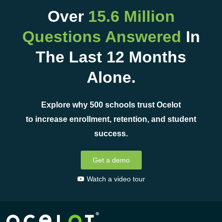
Over
15.6 Million
Questions Answered
In
The Last 12 Months
Alone.
Explore why 500 schools trust Ocelot
to increase enrollment, retention, and student
success.
Get a demo
Watch a video tour