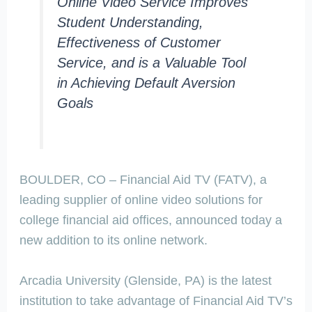
Online Video Service Improves
Student Understanding,
Effectiveness of Customer
Service, and is a Valuable Tool
in Achieving Default Aversion
Goals
BOULDER, CO – Financial Aid TV (FATV), a
leading supplier of online video solutions for
college financial aid offices, announced today a
new addition to its online network.
Arcadia University (Glenside, PA) is the latest
institution to take advantage of Financial Aid TV’s