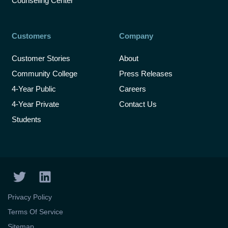
Counseling Center
Customers
Company
Customer Stories
About
Community College
Press Releases
4-Year Public
Careers
4-Year Private
Contact Us
Students
T
L
w
i
i
n
Privacy Policy
t
k
Terms Of Service
t
e
Sitemap