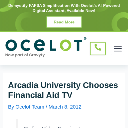
Skip
Post
Demystify FAFSA Simplification With Ocelot's AI-Powered
Digital Assistant, Available Now!
to
navigation
content
Read More
Arcadia University Chooses
Financial Aid TV
By
Ocelot Team
/
March 8, 2012