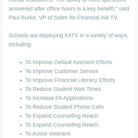
answered after office hours is a key benefit,” said
Paul Burke, VP of Sales for Financial Aid TV.
Schools are deploying FATV in a variety of ways,
including:
To Improve Default Aversion Efforts
To Improve Customer Service
To Improve Financial Literacy Efforts
To Reduce Student Wait Times
To Increase FA Applications
To Reduce Student Phone Calls
To Expand Counseling Reach
To Expand Counseling Reach
To Assist Veterans