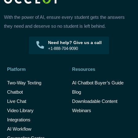
With the power of AI, ensure every student gets the answers
they need and deserve so no student is left behind.
Need help? Give us a call
+1-888-704-9090
Platform
Resources
Two-Way Texting
AI Chatbot Buyer’s Guide
Chatbot
Blog
Live Chat
Downloadable Content
Video Library
Webinars
Integrations
AI Workflow