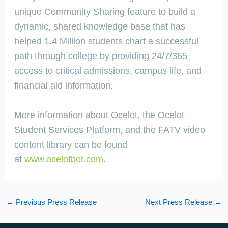
unique Community Sharing feature to build a
dynamic, shared knowledge base that has
helped 1.4 Million students chart a successful
path through college by providing 24/7/365
access to critical admissions, campus life, and
financial aid information.
More information about Ocelot, the Ocelot
Student Services Platform, and the FATV video
content library can be found
at
www.ocelotbot.com
.
←
Previous Press Release
Next Press Release
→