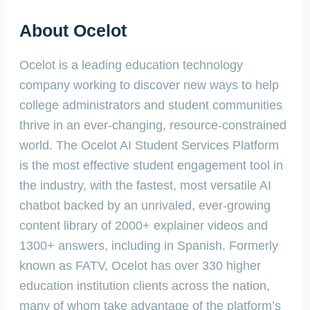
About Ocelot
Ocelot is a leading education technology
company working to discover new ways to help
college administrators and student communities
thrive in an ever-changing, resource-constrained
world. The Ocelot AI Student Services Platform
is the most effective student engagement tool in
the industry, with the fastest, most versatile AI
chatbot backed by an unrivaled, ever-growing
content library of 2000+ explainer videos and
1300+ answers, including in Spanish. Formerly
known as FATV, Ocelot has over 330 higher
education institution clients across the nation,
many of whom take advantage of the platform’s