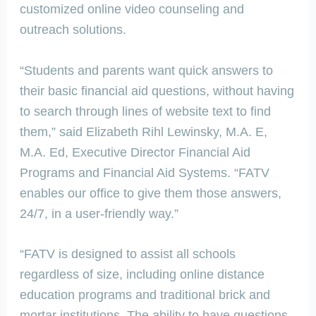
customized online video counseling and
outreach solutions.
“Students and parents want quick answers to
their basic financial aid questions, without having
to search through lines of website text to find
them,” said Elizabeth Rihl Lewinsky, M.A. E,
M.A. Ed, Executive Director Financial Aid
Programs and Financial Aid Systems. “FATV
enables our office to give them those answers,
24/7, in a user-friendly way.”
“FATV is designed to assist all schools
regardless of size, including online distance
education programs and traditional brick and
mortar institutions. The ability to have questions