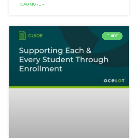
READ MORE »
GUIDE