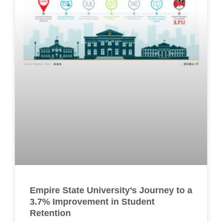
Empire State University’s Journey to a
3.7% Improvement in Student
Retention