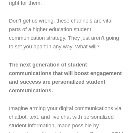
right for them.
Don’t get us wrong, these channels are vital
parts of a higher education student
communication strategy. They just aren’t going
to set you apart in any way. What will?
The next generation of student
communications that will boost engagement
and success are personalized student
communications.
Imagine arming your digital communications via
chatbot, text, and live chat with personalized
student information, made possible by