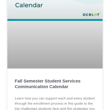
Fall Semester Student Services
Communication Calendar
Learn how you can support each and every student
through the enrollment process in this guide to the
top challenges students face and the strategies you