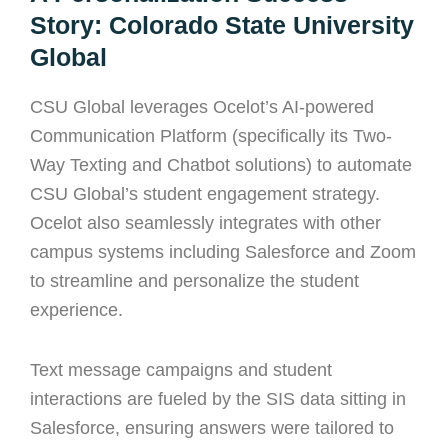
Story: Colorado State University
Global
CSU Global leverages Ocelot’s AI-powered
Communication Platform (specifically its Two-
Way Texting and Chatbot solutions) to automate
CSU Global’s student engagement strategy.
Ocelot also seamlessly integrates with other
campus systems including Salesforce and Zoom
to streamline and personalize the student
experience.
Text message campaigns and student
interactions are fueled by the SIS data sitting in
Salesforce, ensuring answers were tailored to