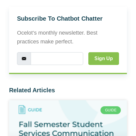
Subscribe To Chatbot Chatter
Ocelot’s monthly newsletter. Best
practices make perfect.
Sign Up
Related Articles
GUIDE