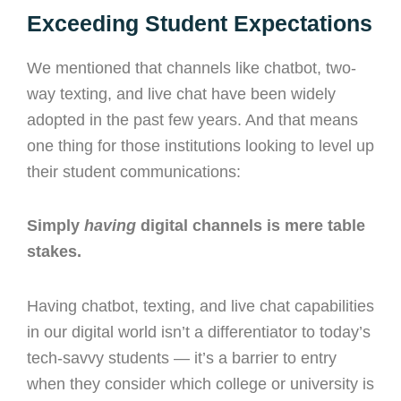
Exceeding Student Expectations
We mentioned that channels like chatbot, two-
way texting, and live chat have been widely
adopted in the past few years. And that means
one thing for those institutions looking to level up
their student communications:
Simply
having
digital channels is mere table
stakes.
Having chatbot, texting, and live chat capabilities
in our digital world isn’t a differentiator to today’s
tech-savvy students — it’s a barrier to entry
when they consider which college or university is