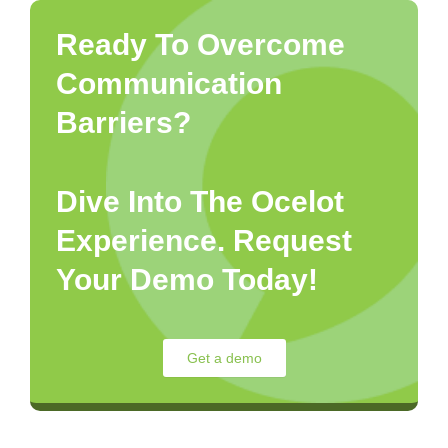
Ready To Overcome
Communication
Barriers?
Dive Into The Ocelot
Experience. Request
Your Demo Today!
Get a demo