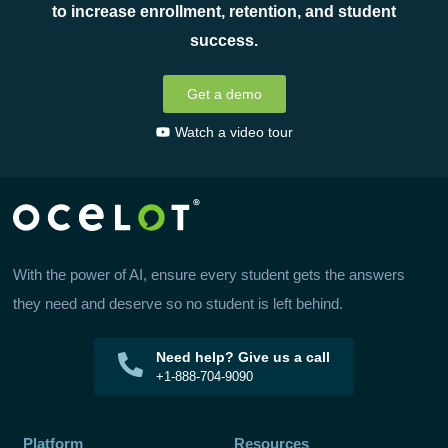
to increase enrollment, retention, and student
success.
Get a demo
Watch a video tour
With the power of AI, ensure every student gets the answers
they need and deserve so no student is left behind.
Need help? Give us a call
+1-888-704-9090
Platform
Resources