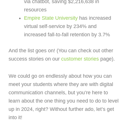
via chatbot, saving $2,216,638 in
resources
Empire State University
has increased
virtual self-service by 234% and
increased fall-to-fall retention by 3.7%
And the list goes on! (You can check out other
success stories on our
customer stories
page).
We could go on endlessly about how you can
meet your students where they are with digital
communication channels, but you’re here to
learn about the one thing you need to do to level
up in 2024, right? Without further ado, let’s get
into it!