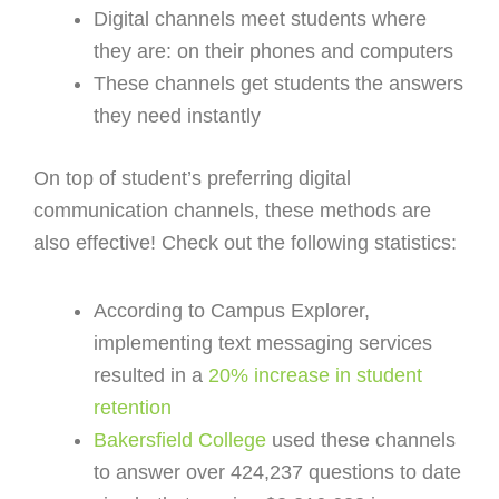
Digital channels meet students where
they are: on their phones and computers
These channels get students the answers
they need instantly
On top of student’s preferring digital
communication channels, these methods are
also effective! Check out the following statistics:
According to Campus Explorer,
implementing text messaging services
resulted in a
20% increase in student
retention
Bakersfield College
used these channels
to answer over 424,237 questions to date