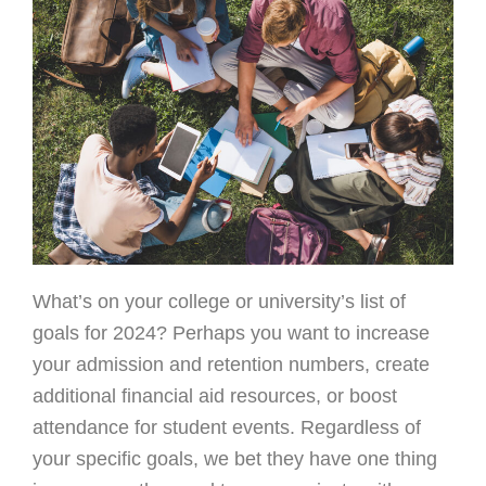
What’s on your college or university’s list of
goals for 2024? Perhaps you want to increase
your admission and retention numbers, create
additional financial aid resources, or boost
attendance for student events. Regardless of
your specific goals, we bet they have one thing