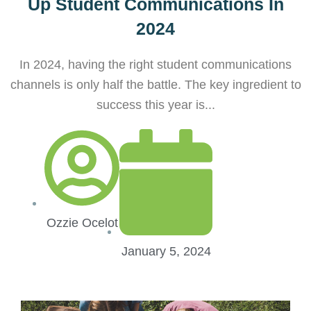
Up Student Communications In
2024
In 2024, having the right student communications
channels is only half the battle. The key ingredient to
success this year is...
Ozzie Ocelot
January 5, 2024