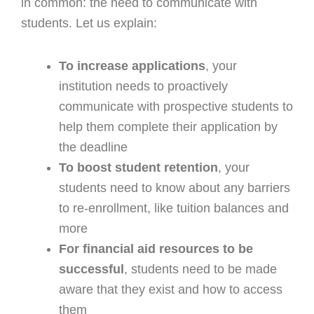
in common: the need to communicate with
students. Let us explain:
To increase applications
, your
institution needs to proactively
communicate with prospective students to
help them complete their application by
the deadline
To boost student retention
, your
students need to know about any barriers
to re-enrollment, like tuition balances and
more
For financial aid resources to be
successful
, students need to be made
aware that they exist and how to access
them