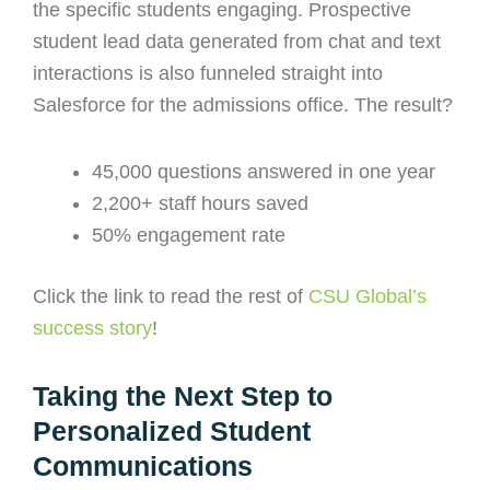
the specific students engaging. Prospective
student lead data generated from chat and text
interactions is also funneled straight into
Salesforce for the admissions office. The result?
45,000 questions answered in one year
2,200+ staff hours saved
50% engagement rate
Click the link to read the rest of
CSU Global’s
success story
!
Taking the Next Step to
Personalized Student
Communications