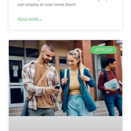
can employ to over come them!
READ MORE »
ARTICLES