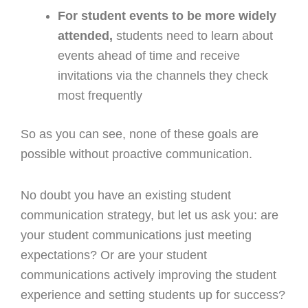
For student events to be more widely
attended,
students need to learn about
events ahead of time and receive
invitations via the channels they check
most frequently
So as you can see, none of these goals are
possible without proactive communication.
No doubt you have an existing student
communication strategy, but let us ask you: are
your student communications just meeting
expectations? Or are your student
communications actively improving the student
experience and setting students up for success?