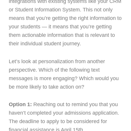
integrations with existing systems like your CRM
or Student Information System. This not only
means that you’re getting the right information to
your students — it means that you’re getting
them actionable information that is relevant to
their individual student journey.
Let’s look at personalization from another
perspective. Which of the following text
messages is more engaging? Which would you
be more likely to take action on?
Option 1:
Reaching out to remind you that you
haven’t completed your admissions application.
The deadline to apply to be considered for
financial assistance is April 15th.