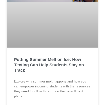
Putting Summer Melt on Ice: How
Texting Can Help Students Stay on
Track
Explore why summer melt happens and how you
can empower incoming students with the resources
they need to follow through on their enrollment
plans.