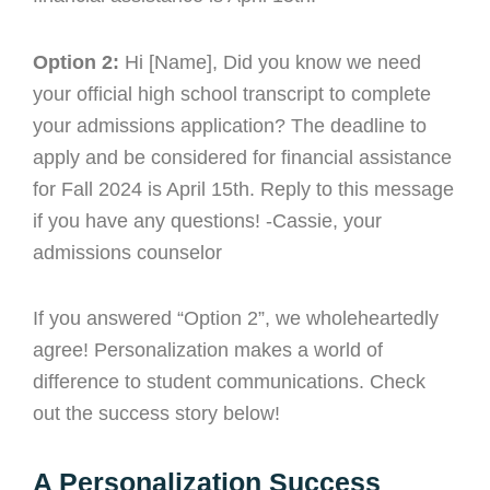
Option 2:
Hi [Name], Did you know we need
your official high school transcript to complete
your admissions application? The deadline to
apply and be considered for financial assistance
for Fall 2024 is April 15th. Reply to this message
if you have any questions! -Cassie, your
admissions counselor
If you answered “Option 2”, we wholeheartedly
agree! Personalization makes a world of
difference to student communications. Check
out the success story below!
A Personalization Success