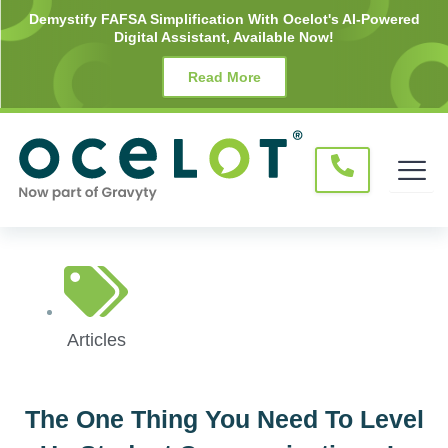
Skip
Demystify FAFSA Simplification With Ocelot's AI-Powered
Digital Assistant, Available Now!
to
content
Read More
Articles
The One Thing You Need To Level