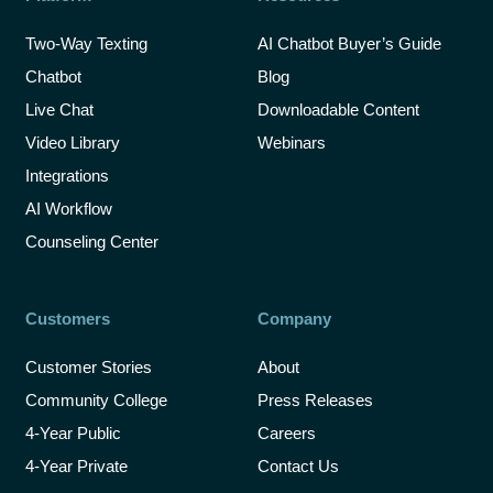
Two-Way Texting
AI Chatbot Buyer’s Guide
Chatbot
Blog
Live Chat
Downloadable Content
Video Library
Webinars
Integrations
AI Workflow
Counseling Center
Customers
Company
Customer Stories
About
Community College
Press Releases
4-Year Public
Careers
4-Year Private
Contact Us