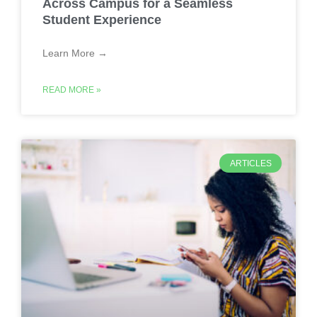
Across Campus for a Seamless
Student Experience
Learn More →
READ MORE »
ARTICLES