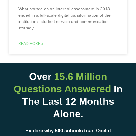
What started as an internal assessment in 2018
ended in a full-scale digital transformation of the
institution’s student service and communication
strategy.
READ MORE »
Over
15.6 Million
Questions Answered
In
The Last 12 Months
Alone.
Explore why 500 schools trust Ocelot