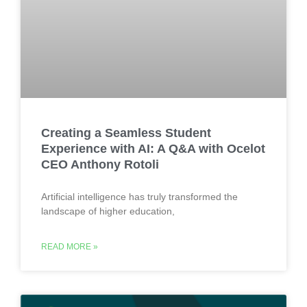
Creating a Seamless Student
Experience with AI: A Q&A with Ocelot
CEO Anthony Rotoli
Artificial intelligence has truly transformed the
landscape of higher education,
READ MORE »