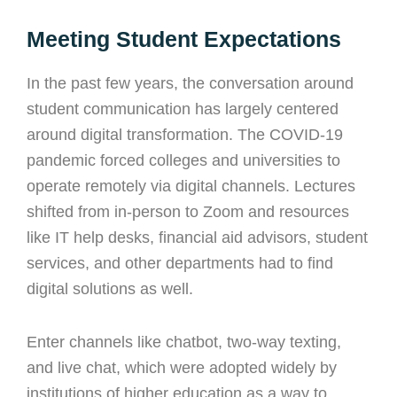
Meeting Student Expectations
In the past few years, the conversation around
student communication has largely centered
around digital transformation. The COVID-19
pandemic forced colleges and universities to
operate remotely via digital channels. Lectures
shifted from in-person to Zoom and resources
like IT help desks, financial aid advisors, student
services, and other departments had to find
digital solutions as well.
Enter channels like chatbot, two-way texting,
and live chat, which were adopted widely by
institutions of higher education as a way to