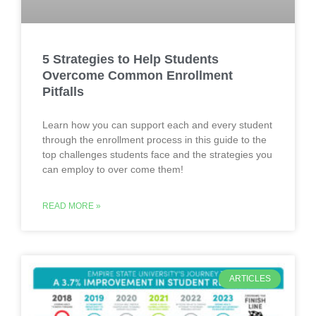
5 Strategies to Help Students
Overcome Common Enrollment
Pitfalls
Learn how you can support each and every student
through the enrollment process in this guide to the
top challenges students face and the strategies you
can employ to over come them!
READ MORE »
ARTICLES