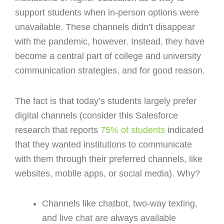
support students when in-person options were
unavailable. These channels didn’t disappear
with the pandemic, however. Instead, they have
become a central part of college and university
communication strategies, and for good reason.
The fact is that today’s students largely prefer
digital channels (consider this Salesforce
research that reports
75% of students
indicated
that they wanted institutions to communicate
with them through their preferred channels, like
websites, mobile apps, or social media). Why?
Channels like chatbot, two-way texting,
and live chat are always available