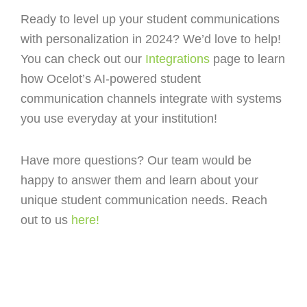
Ready to level up your student communications
with personalization in 2024? We’d love to help!
You can check out our
Integrations
page to learn
how Ocelot’s AI-powered student
communication channels integrate with systems
you use everyday at your institution!
Have more questions? Our team would be
happy to answer them and learn about your
unique student communication needs. Reach
out to us
here!