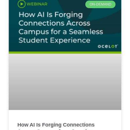
ON-DEMAND
How AI Is Forging Connections