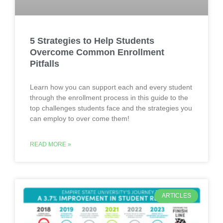
5 Strategies to Help Students
Overcome Common Enrollment
Pitfalls
Learn how you can support each and every student
through the enrollment process in this guide to the
top challenges students face and the strategies you
can employ to over come them!
READ MORE »
ARTICLES