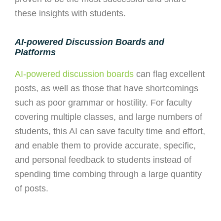
these insights with students.
AI-powered Discussion Boards and
Platforms
AI-powered discussion boards
can flag excellent
posts, as well as those that have shortcomings
such as poor grammar or hostility.
For faculty
covering multiple classes, and large numbers of
students, this AI can save faculty time and effort,
and enable them to provide accurate, specific,
and personal feedback to students instead of
spending time combing through a large quantity
of posts.