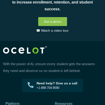
to increase enrollment, retention, and student
success.
Get a demo
Watch a video tour
With the power of AI, ensure every student gets the answers
they need and deserve so no student is left behind.
Need help? Give us a call
+1-888-704-9090
Platform
Resources