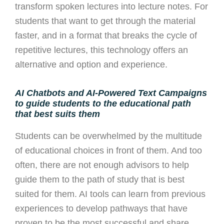
transform spoken lectures into lecture notes.
For
students that want to get through the material
faster, and in a format that breaks the cycle of
repetitive lectures, this technology offers an
alternative and option and experience.
AI Chatbots and AI-Powered Text Campaigns
to guide students to the educational path
that best suits them
Students can be overwhelmed by the multitude
of educational choices in front of them. And too
often, there are not enough advisors to help
guide them to the path of study that is best
suited for them. AI tools can learn from previous
experiences to develop pathways that have
proven to be the most successful and share