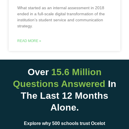
What started as an internal assessment in 2018
ended in a full-scale digital transformation of the
institution’s student service and communication
strategy.
READ MORE »
Over
15.6 Million
Questions Answered
In
The Last 12 Months
Alone.
Explore why 500 schools trust Ocelot