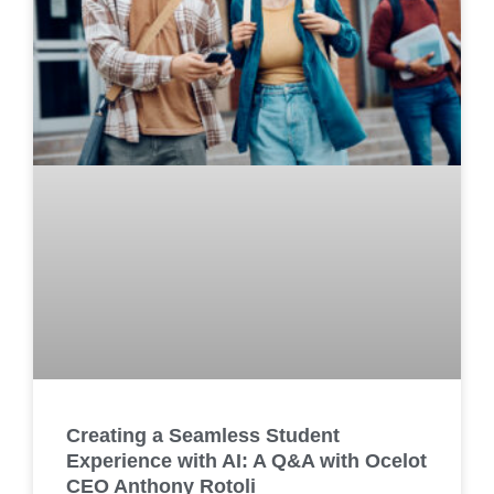
Creating a Seamless Student
Experience with AI: A Q&A with Ocelot
CEO Anthony Rotoli