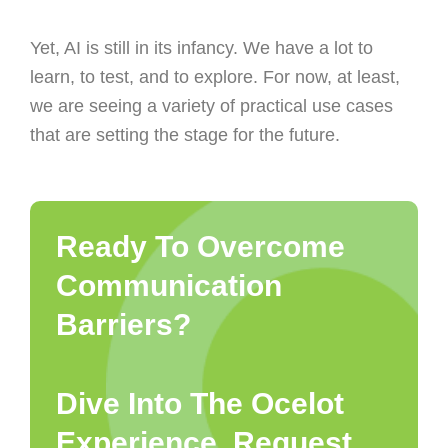
Yet, AI is still in its infancy. We have a lot to
learn, to test, and to explore. For now, at least,
we are seeing a variety of practical use cases
that are setting the stage for the future.
Ready To Overcome
Communication
Barriers?
Dive Into The Ocelot
Experience. Request