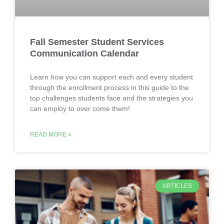
Fall Semester Student Services
Communication Calendar
Learn how you can support each and every student
through the enrollment process in this guide to the
top challenges students face and the strategies you
can employ to over come them!
READ MORE »
ARTICLES