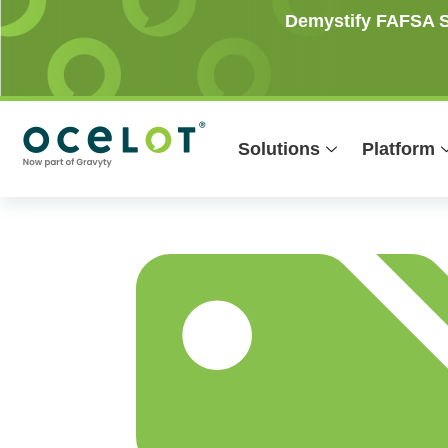
Skip
Demystify FAFSA Si
to
content
Solutions
Platform