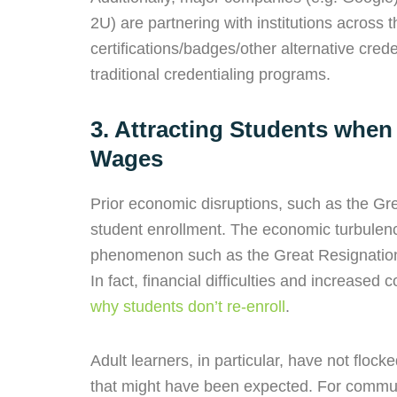
2U) are partnering with institutions across 
certifications/badges/other alternative cred
traditional credentialing programs.
3. Attracting Students when
Wages
Prior economic disruptions, such as the Gre
student enrollment. The economic turbulen
phenomenon such as the Great Resignation,
In fact, financial difficulties and increased c
why students don’t re-enroll
.
Adult learners, in particular, have not floc
that might have been expected. For communi