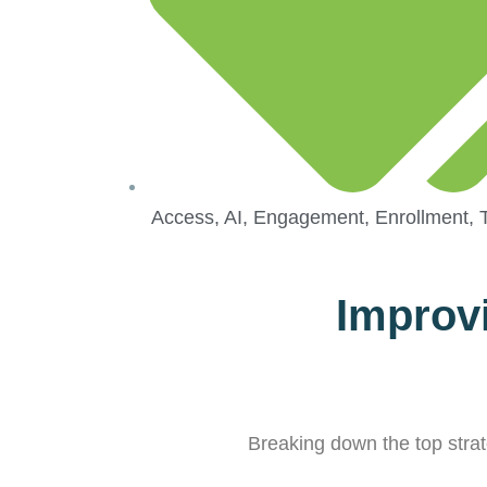
Access
,
AI
,
Engagement
,
Enrollment
,
Improvi
Breaking down the top strate