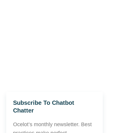
Subscribe To Chatbot
Chatter
Ocelot’s monthly newsletter. Best
practices make perfect.