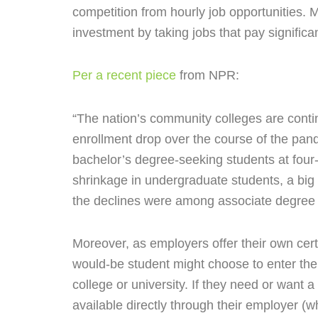
competition from hourly job opportunities. 
investment by taking jobs that pay signific
Per a recent piece
from NPR:
“The nation’s community colleges are contin
enrollment drop over the course of the pan
bachelor’s degree-seeking students at four-
shrinkage in undergraduate students, a big s
the declines were among associate degree 
Moreover, as employers offer their own certi
would-be student might choose to enter the
college or university. If they need or want a
available directly through their employer (w