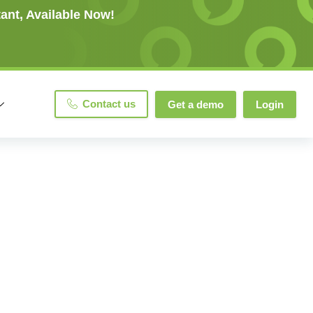
ant, Available Now!
Contact us
Get a demo
Login