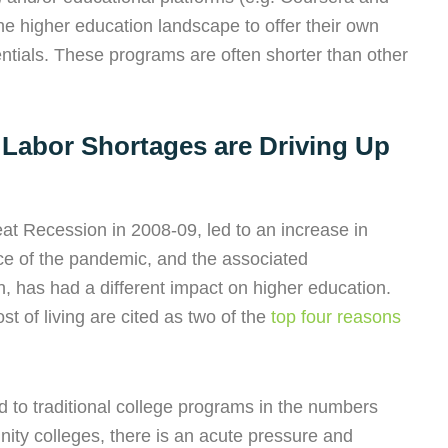
the higher education landscape to offer their own
entials. These programs are often shorter than other
 Labor Shortages are Driving Up
at Recession in 2008-09, led to an increase in
ce of the pandemic, and the associated
 has had a different impact on higher education.
ost of living are cited as two of the
top four reasons
ked to traditional college programs in the numbers
ty colleges, there is an acute pressure and