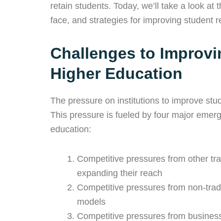
retain students. Today, we’ll take a look at
face, and strategies for improving student re
Challenges to Improvi
Higher Education
The pressure on institutions to improve stud
This pressure is fueled by four major emerg
education:
Competitive pressures from other trad
expanding their reach
Competitive pressures from non-tradi
models
Competitive pressures from businesse