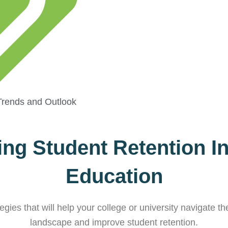
Trends and Outlook
ng Student Retention I
Education
gies that will help your college or university navigate 
landscape and improve student retention.