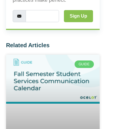
Sign Up
Related Articles
GUIDE