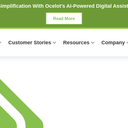
mplification With Ocelot's AI-Powered Digital Assist
Read More
Customer Stories
Resources
Company