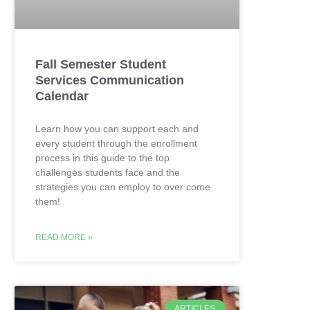
Fall Semester Student
Services Communication
Calendar
Learn how you can support each and
every student through the enrollment
process in this guide to the top
challenges students face and the
strategies you can employ to over come
them!
READ MORE »
ARTICLES