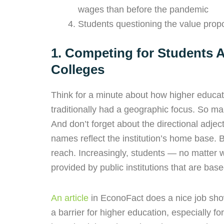
wages than before the pandemic
Students questioning the value propos
1. Competing for Students A
Colleges
Think for a minute about how higher educati
traditionally had a geographic focus. So man
And don’t forget about the directional adj
names reflect the institution’s home base. B
reach. Increasingly, students — no matter
provided by public institutions that are ba
An article
in EconoFact does a nice job sh
a barrier for higher education, especially 