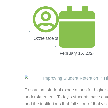
Ozzie Ocelot
February 15, 2024
To say that student expectations for higher 
understatement. Today’s students have a ver
and the institutions that fall short of that vis