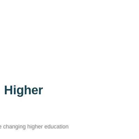
n Higher
the changing higher education