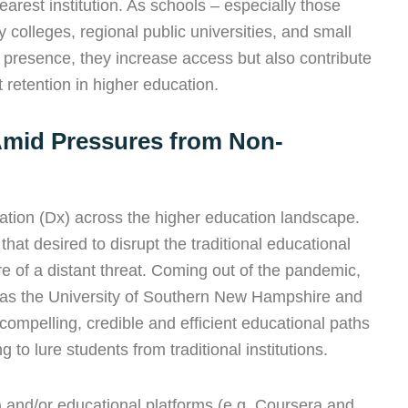
arest institution. As schools – especially those
 colleges, regional public universities, and small
ine presence, they increase access but also contribute
 retention in higher education.
Amid Pressures from Non-
ation (Dx) across the higher education landscape.
that desired to disrupt the traditional educational
 of a distant threat. Coming out of the pandemic,
 as the University of Southern New Hampshire and
compelling, credible and efficient educational paths
 to lure students from traditional institutions.
) and/or educational platforms (e.g. Coursera and