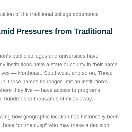
ition of the traditional college experience
mid Pressures from Traditional
on’s public colleges and universities have
y institutions have a state or county in their name.
ectives — Northeast, Southwest, and so on. Those
ut, those names no longer limit an institution’s
 where they live — have access to programs
sed hundreds or thousands of miles away.
owing how g
eographic location has historically been
for those “on the cusp” who may make a decision