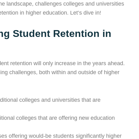
 the landscape, challenges colleges and universities
tention in higher education. Let’s dive in!
ng Student Retention in
ent retention will only increase in the years ahead.
ing challenges, both within and outside of higher
itional colleges and universities that are
tional colleges that are offering new education
s offering would-be students significantly higher