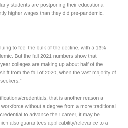
Many students are postponing their educational
antly higher wages than they did pre-pandemic.
uing to feel the bulk of the decline, with a 13%
demic. But the fall 2021 numbers show that
year colleges are making up about half of the
hift from the fall of 2020, when the vast majority of
seekers.”
fications/credentials, that is another reason a
 workforce without a degree from a more traditional
 credential to advance their career, it may be
hich also guarantees applicability/relevance to a