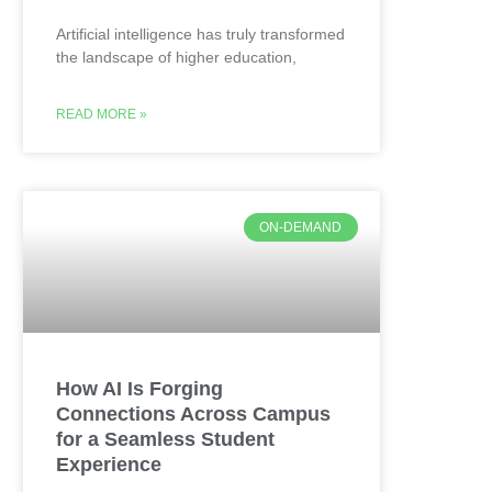
Artificial intelligence has truly transformed
the landscape of higher education,
READ MORE »
ON-DEMAND
How AI Is Forging
Connections Across Campus
for a Seamless Student
Experience