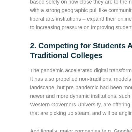
based solely on how close they are to the ne
with a strong geographic pull like community
liberal arts institutions – expand their onl
to increasing pressure on improving student
2. Competing for Students 
Traditional Colleges
The pandemic accelerated digital transform
It has also propelled non-traditional models 
landscape, but pre-pandemic had been more
newer and more dynamic institutions, such
Western Governors University, are offering 
that are picking up steam, and will be angling
Additionally, major companies (e.g. Google