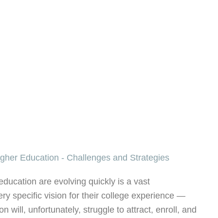
education are evolving quickly is a vast
y specific vision for their college experience —
ion will, unfortunately, struggle to attract, enroll, and