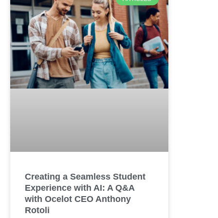
Creating a Seamless Student
Experience with AI: A Q&A
with Ocelot CEO Anthony
Rotoli