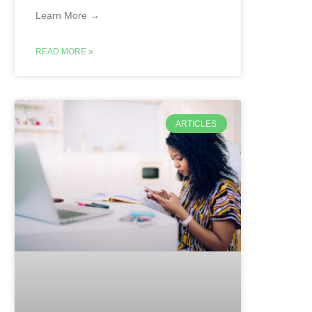
Learn More →
READ MORE »
ARTICLES