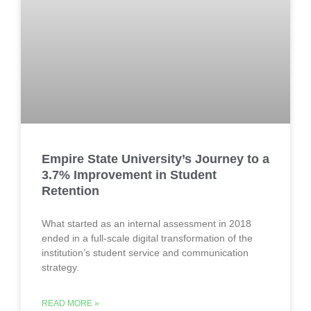
Empire State University’s Journey to a
3.7% Improvement in Student
Retention
What started as an internal assessment in 2018
ended in a full-scale digital transformation of the
institution’s student service and communication
strategy.
READ MORE »