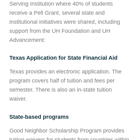
Serving Institution where 40% of students
receive a Pell Grant, several state and
institutional initiatives were shared, including
support from the UH Foundation and UH
Advancement:
Texas Application for State Financial Aid
Texas provides an electronic application. The
program covers half of tuition and fees per
semester. There is also an in-state tuition
waiver.
State-based programs
Good Neighbor Scholarship Program provides
tuition waivers for students from countries within