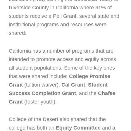
Riverside County in California where 61% of
students receive a Pell Grant, several state and
institutional programs and resources were
shared:
California has a number of programs that are
intended to promote access and equity across
all student populations. Some of the key ones
that were shared include:
College Promise
Grant
(tuition waiver)
,
Cal Grant
,
Student
Success Completion Grant
, and the
Chafee
Grant
(foster youth).
College of the Desert also shared that the
college has both an
Equity Committee
and a