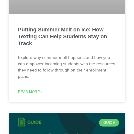
Putting Summer Melt on Ice: How
Texting Can Help Students Stay on
Track
Explore why summer melt happens and how you
can empower incoming students with the resources
they need to follow through on their enrollment
plans.
READ MORE »
GUIDE