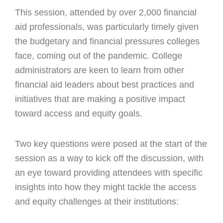
This session, attended by over 2,000 financial
aid professionals, was particularly timely given
the budgetary and financial pressures colleges
face, coming out of the pandemic. College
administrators are keen to learn from other
financial aid leaders about best practices and
initiatives that are making a positive impact
toward access and equity goals.
Two key questions were posed at the start of the
session as a way to kick off the discussion, with
an eye toward providing attendees with specific
insights into how they might tackle the access
and equity challenges at their institutions: