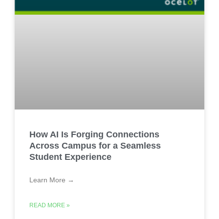
How AI Is Forging Connections
Across Campus for a Seamless
Student Experience
Learn More →
READ MORE »