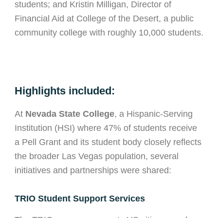
students; and Kristin Milligan, Director of
Financial Aid at College of the Desert, a public
community college with roughly 10,000 students.
Highlights included:
At
Nevada State College
, a Hispanic-Serving
Institution (HSI) where 47% of students receive
a Pell Grant and its student body closely reflects
the broader Las Vegas population, several
initiatives and partnerships were shared:
TRIO Student Support Services