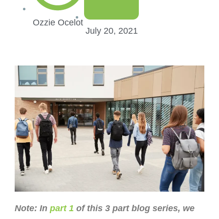
Ozzie Ocelot
July 20, 2021
Note: In
part 1
of this 3 part blog series, we