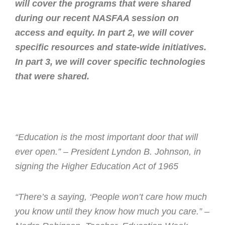
will cover the programs that were shared
during our recent NASFAA session on
access and equity. In part 2, we will cover
specific resources and state-wide initiatives.
In part 3, we will cover specific technologies
that were shared.
“Education is the most important door that will
ever open.” – President Lyndon B. Johnson, in
signing the Higher Education Act of 1965
“There’s a saying, ‘People won’t care how much
you know until they know how much you care.” –