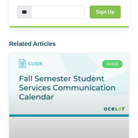
Sign Up
Related Articles
GUIDE