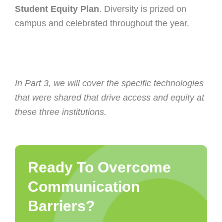
Student Equity Plan
. Diversity is prized on
campus and celebrated throughout the year.
In Part 3, we will cover the specific technologies
that were shared that drive access and equity at
these three institutions.
Ready To Overcome
Communication
Barriers?