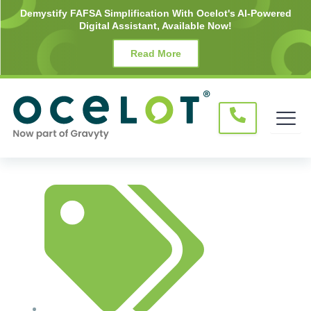
Skip
Demystify FAFSA Simplification With Ocelot's AI-Powered
Digital Assistant, Available Now!
to
content
Read More