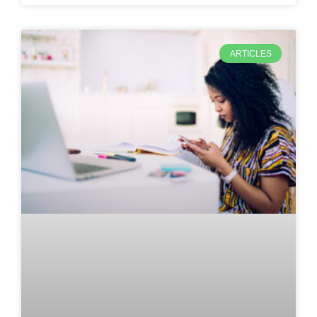
ARTICLES