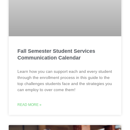
Fall Semester Student Services
Communication Calendar
Learn how you can support each and every student
through the enrollment process in this guide to the
top challenges students face and the strategies you
can employ to over come them!
READ MORE »