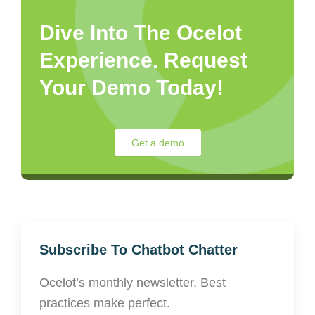
Dive Into The Ocelot
Experience. Request
Your Demo Today!
Get a demo
Subscribe To Chatbot Chatter
Ocelot’s monthly newsletter. Best
practices make perfect.