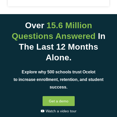
Over
15.6 Million
Questions Answered
In
The Last 12 Months
Alone.
Explore why 500 schools trust Ocelot
to increase enrollment, retention, and student
success.
Get a demo
Watch a video tour