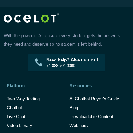
With the power of AI, ensure every student gets the answers
they need and deserve so no student is left behind.
Need help? Give us a call
+1-888-704-9090
Platform
Resources
Two-Way Texting
AI Chatbot Buyer’s Guide
Chatbot
Blog
Live Chat
Downloadable Content
Video Library
Webinars