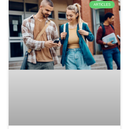
ARTICLES