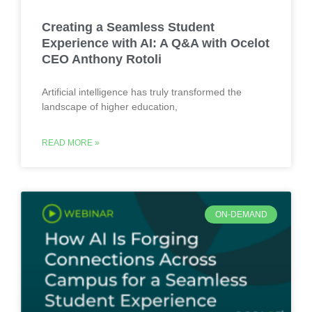
Creating a Seamless Student
Experience with AI: A Q&A with Ocelot
CEO Anthony Rotoli
Artificial intelligence has truly transformed the
landscape of higher education,
READ MORE »
ON-DEMAND