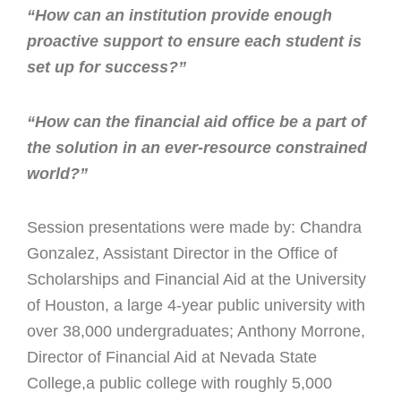
“How can an institution provide enough
proactive support to ensure each student is
set up for success?”
“How can the financial aid office be a part of
the solution in an ever-resource constrained
world?”
Session presentations were made by: Chandra
Gonzalez, Assistant Director in the Office of
Scholarships and Financial Aid at the University
of Houston, a large 4-year public university with
over 38,000 undergraduates; Anthony Morrone,
Director of Financial Aid at Nevada State
College,a public college with roughly 5,000