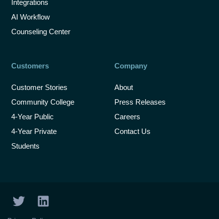
Integrations
AI Workflow
Counseling Center
Customers
Company
Customer Stories
About
Community College
Press Releases
4-Year Public
Careers
4-Year Private
Contact Us
Students
T
L
w
i
i
n