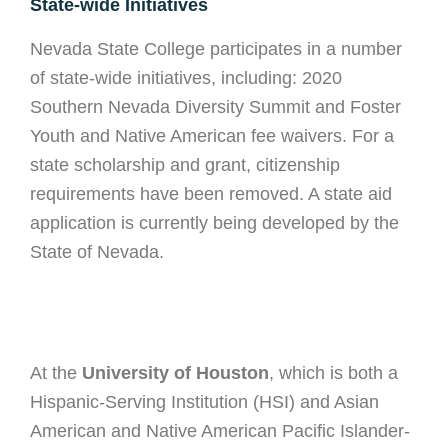
State-wide Initiatives
Nevada State College participates in a number
of state-wide initiatives, including: 2020
Southern Nevada Diversity Summit and Foster
Youth and Native American fee waivers. For a
state scholarship and grant, citizenship
requirements have been removed. A state aid
application is currently being developed by the
State of Nevada.
At the
University of Houston
, which is both a
Hispanic-Serving Institution (HSI) and Asian
American and Native American Pacific Islander-