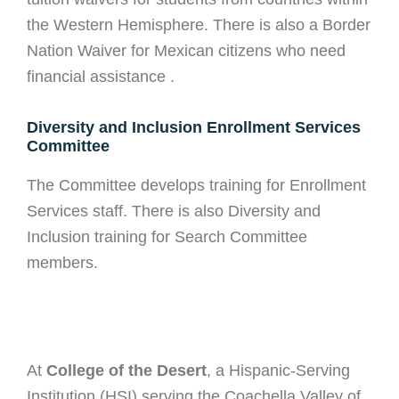
the Western Hemisphere. There is also a Border
Nation Waiver for Mexican citizens who need
financial assistance .
Diversity and Inclusion Enrollment Services
Committee
The Committee develops training for Enrollment
Services staff. There is also Diversity and
Inclusion training for Search Committee
members.
At
College of the Desert
, a Hispanic-Serving
Institution (HSI) serving the Coachella Valley of