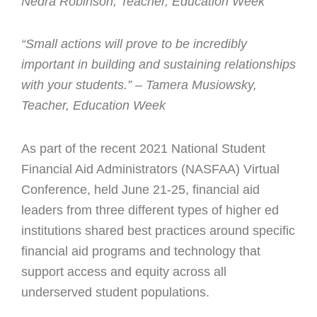
Nedra Robinson, Teacher, Education Week
“Small actions will prove to be incredibly
important in building and sustaining relationships
with your students.” – Tamera Musiowsky,
Teacher, Education Week
As part of the recent 2021 National Student
Financial Aid Administrators (NASFAA) Virtual
Conference, held June 21-25, financial aid
leaders from three different types of higher ed
institutions shared best practices around specific
financial aid programs and technology that
support access and equity across all
underserved student populations.