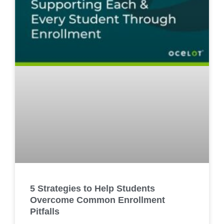
5 Strategies to Help Students
Overcome Common Enrollment
Pitfalls