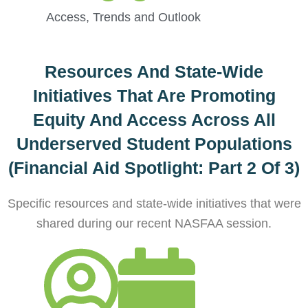
Access
,
Trends and Outlook
Resources And State-Wide
Initiatives That Are Promoting
Equity And Access Across All
Underserved Student Populations
(Financial Aid Spotlight: Part 2 Of 3)
Specific resources and state-wide initiatives that were
shared during our recent NASFAA session.