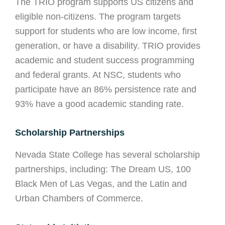
The TRIO program supports US citizens and
eligible non-citizens. The program targets
support for students who are low income, first
generation, or have a disability. TRIO provides
academic and student success programming
and federal grants. At NSC, students who
participate have an 86% persistence rate and
93% have a good academic standing rate.
Scholarship Partnerships
Nevada State College has several scholarship
partnerships, including: The Dream US, 100
Black Men of Las Vegas, and the Latin and
Urban Chambers of Commerce.