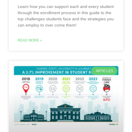
Learn how you can support each and every student
through the enrollment process in this guide to the
top challenges students face and the strategies you
can employ to over come them!
READ MORE »
ARTICLES