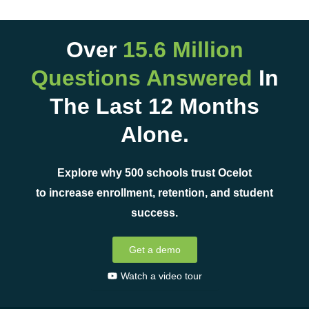
Over
15.6 Million
Questions Answered
In
The Last 12 Months
Alone.
Explore why 500 schools trust Ocelot
to increase enrollment, retention, and student
success.
Get a demo
Watch a video tour