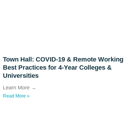
Town Hall: COVID-19 & Remote Working
Best Practices for 4-Year Colleges &
Universities
Learn More →
Read More »