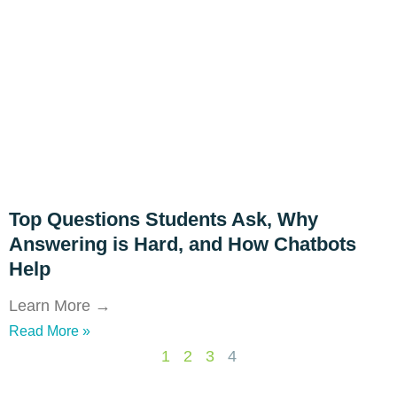
Top Questions Students Ask, Why
Answering is Hard, and How Chatbots
Help
Learn More →
Read More »
1
2
3
4