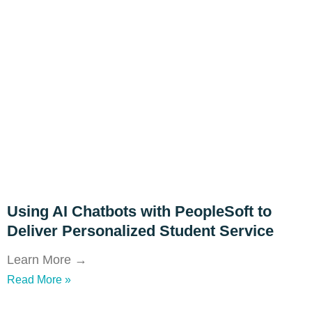
Using AI Chatbots with PeopleSoft to
Deliver Personalized Student Service
Learn More →
Read More »