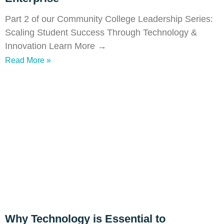
Part 2 of our Community College Leadership Series:
Scaling Student Success Through Technology &
Innovation Learn More →
Read More »
Why Technology is Essential to