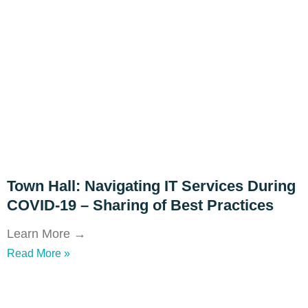
Town Hall: Navigating IT Services During
COVID-19 – Sharing of Best Practices
Learn More →
Read More »