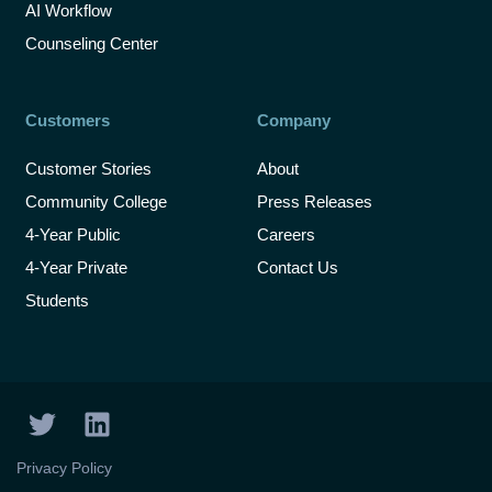
AI Workflow
Counseling Center
Customers
Company
Customer Stories
About
Community College
Press Releases
4-Year Public
Careers
4-Year Private
Contact Us
Students
T
L
w
i
i
n
Privacy Policy
t
k