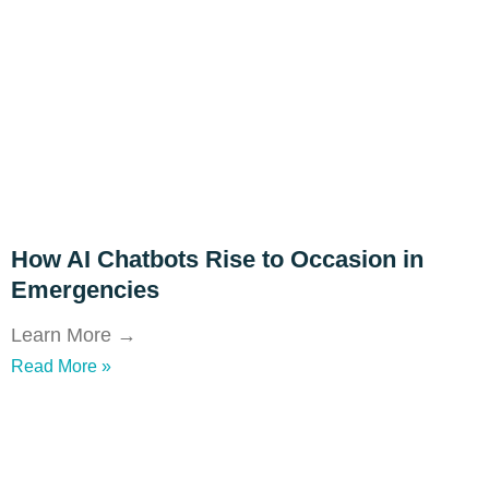
How AI Chatbots Rise to Occasion in
Emergencies
Learn More →
Read More »