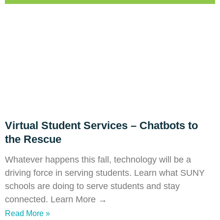
Virtual Student Services – Chatbots to
the Rescue
Whatever happens this fall, technology will be a
driving force in serving students. Learn what SUNY
schools are doing to serve students and stay
connected. Learn More →
Read More »