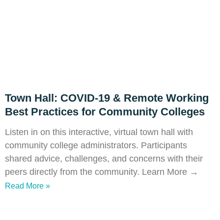
Town Hall: COVID-19 & Remote Working
Best Practices for Community Colleges
Listen in on this interactive, virtual town hall with
community college administrators. Participants
shared advice, challenges, and concerns with their
peers directly from the community. Learn More →
Read More »