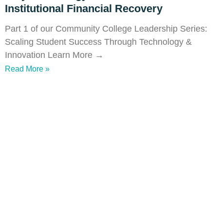
Institutional Financial Recovery
Part 1 of our Community College Leadership Series:
Scaling Student Success Through Technology &
Innovation Learn More →
Read More »