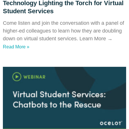
Technology Lighting the Torch for Virtual
Student Services
Come listen and join the conversation with a panel of
higher-ed colleagues to learn how they are doubling
down on virtual student services. Learn More →
Read More »