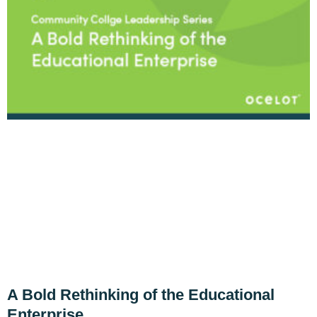
A Bold Rethinking of the Educational
Enterprise