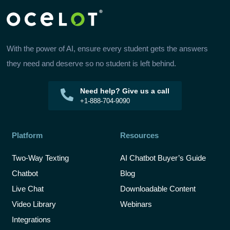
With the power of AI, ensure every student gets the answers
they need and deserve so no student is left behind.
Need help? Give us a call
+1-888-704-9090
Platform
Resources
Two-Way Texting
AI Chatbot Buyer’s Guide
Chatbot
Blog
Live Chat
Downloadable Content
Video Library
Webinars
Integrations