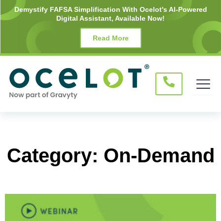
Skip
Demystify FAFSA Simplification With Ocelot's AI-Powered
Digital Assistant, Available Now!
to
content
Read More
Category: On-Demand
Page
Page
Page
Page