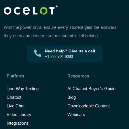
With the power of AI, ensure every student gets the answers
they need and deserve so no student is left behind.
Need help? Give us a call
+1-888-704-9090
Platform
Resources
Two-Way Texting
AI Chatbot Buyer’s Guide
Chatbot
Blog
Live Chat
Downloadable Content
Video Library
Webinars
Integrations