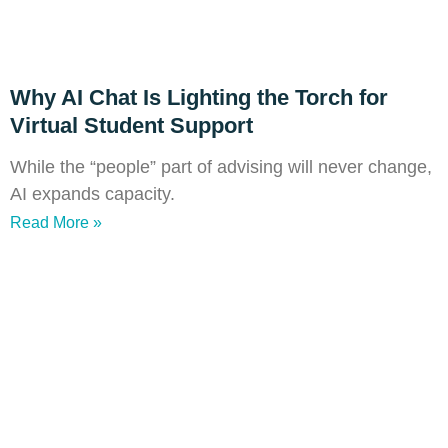
Why AI Chat Is Lighting the Torch for
Virtual Student Support
While the “people” part of advising will never change,
AI expands capacity.
Read More »