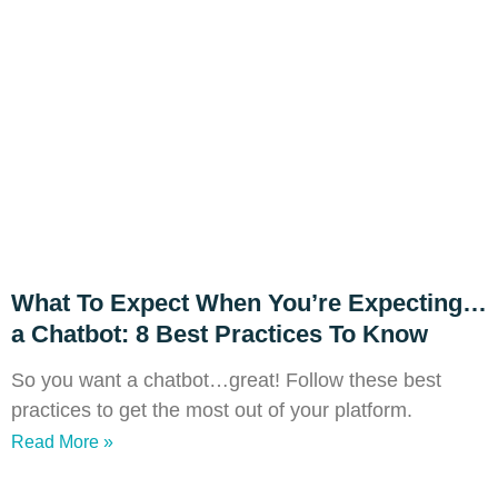
What To Expect When You’re Expecting…
a Chatbot: 8 Best Practices To Know
So you want a chatbot…great! Follow these best
practices to get the most out of your platform.
Read More »