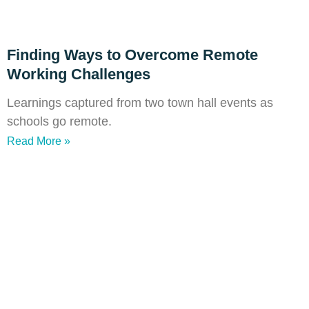
Finding Ways to Overcome Remote
Working Challenges
Learnings captured from two town hall events as
schools go remote.
Read More »