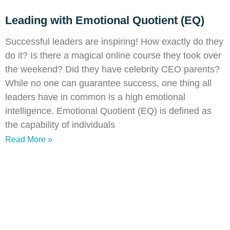
Leading with Emotional Quotient (EQ)
Successful leaders are inspiring! How exactly do they
do it? Is there a magical online course they took over
the weekend? Did they have celebrity CEO parents?
While no one can guarantee success, one thing all
leaders have in common is a high emotional
intelligence. Emotional Quotient (EQ) is defined as
the capability of individuals
Read More »