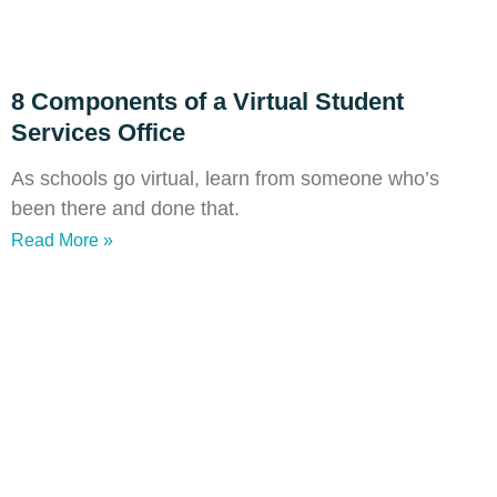
8 Components of a Virtual Student
Services Office
As schools go virtual, learn from someone who’s
been there and done that.
Read More »