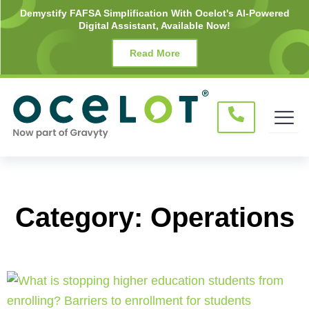
Skip
Demystify FAFSA Simplification With Ocelot's AI-Powered
Digital Assistant, Available Now!
to
content
Read More
Category: Operations
Page
Page