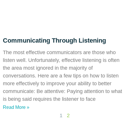
Communicating Through Listening
The most effective communicators are those who
listen well. Unfortunately, effective listening is often
the area most ignored in the majority of
conversations. Here are a few tips on how to listen
more effectively to improve your ability to better
communicate: Be attentive: Paying attention to what
is being said requires the listener to face
Read More »
1
2