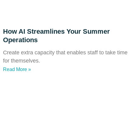
How AI Streamlines Your Summer
Operations
Create extra capacity that enables staff to take time
for themselves.
Read More »