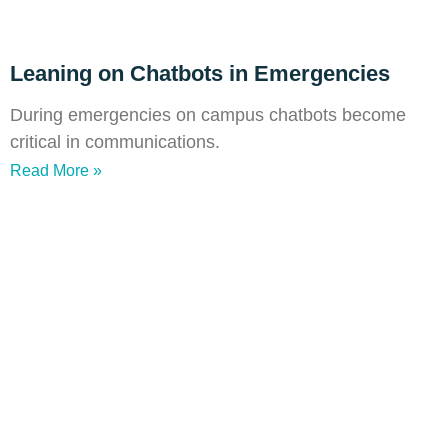
Leaning on Chatbots in Emergencies
During emergencies on campus chatbots become
critical in communications.
Read More »