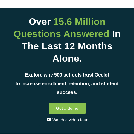
Over
15.6 Million
Questions Answered
In
The Last 12 Months
Alone.
Explore why 500 schools trust Ocelot
to increase enrollment, retention, and student
success.
Get a demo
Watch a video tour