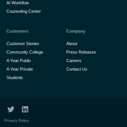
AI Workflow
Counseling Center
Customers
Company
Customer Stories
About
Community College
Press Releases
4-Year Public
Careers
4-Year Private
Contact Us
Students
T
L
w
i
i
n
Privacy Policy
t
k