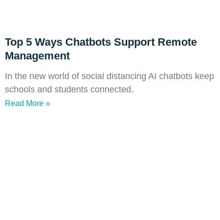
Top 5 Ways Chatbots Support Remote
Management
In the new world of social distancing AI chatbots keep
schools and students connected.
Read More »