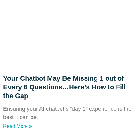
Your Chatbot May Be Missing 1 out of
Every 6 Questions…Here’s How to Fill
the Gap
Ensuring your AI chatbot’s “day 1” experience is the
best it can be.
Read More »