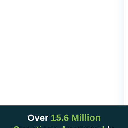
Over
15.6 Million