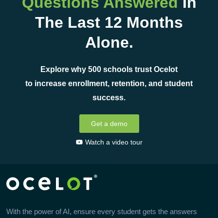
Questions Answered
In
The Last 12 Months
Alone.
Explore why 500 schools trust Ocelot
to increase enrollment, retention, and student
success.
Get a demo
Watch a video tour
With the power of AI, ensure every student gets the answers