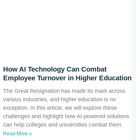
How AI Technology Can Combat
Employee Turnover in Higher Education
The Great Resignation has made its mark across
various industries, and higher education is no
exception. In this article, we will explore these
challenges and highlight how AI-powered solutions
can help colleges and universities combat them.
Read More »