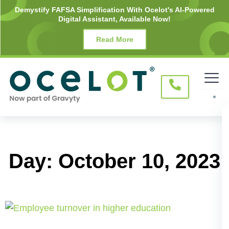
Skip
Demystify FAFSA Simplification With Ocelot's AI-Powered
Digital Assistant, Available Now!
to
content
Read More
Day: October 10, 2023