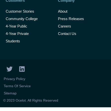
Customers
Company
Customer Stories
About
Community College
Press Releases
4-Year Public
Careers
4-Year Private
Contact Us
Students
T
L
w
i
i
n
Privacy Policy
t
k
Terms Of Service
t
e
Sitemap
e
d
X
© 2023 Ocelot. All Rights Reserved
r
i
n