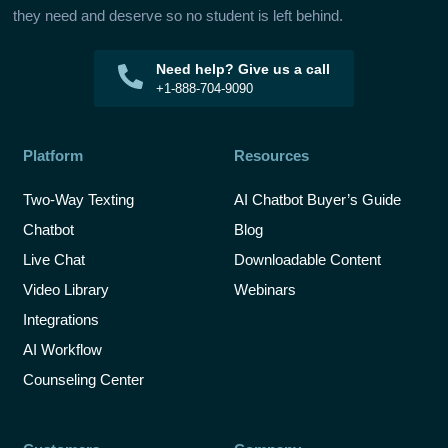
they need and deserve so no student is left behind.
Need help? Give us a call
+1-888-704-9090
Platform
Resources
Two-Way Texting
AI Chatbot Buyer’s Guide
Chatbot
Blog
Live Chat
Downloadable Content
Video Library
Webinars
Integrations
AI Workflow
Counseling Center