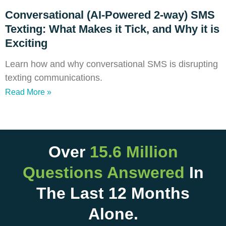
Conversational (AI-Powered 2-way) SMS
Texting: What Makes it Tick, and Why it is
Exciting
Learn how and why conversational SMS is disrupting
texting communications.
Read More »
Over
15.6 Million
Questions Answered
In
The Last 12 Months
Alone.