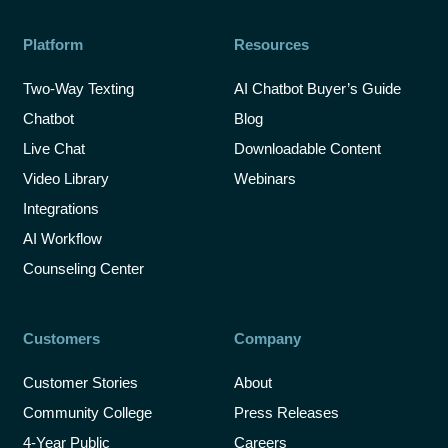
Platform
Resources
Two-Way Texting
AI Chatbot Buyer’s Guide
Chatbot
Blog
Live Chat
Downloadable Content
Video Library
Webinars
Integrations
AI Workflow
Counseling Center
Customers
Company
Customer Stories
About
Community College
Press Releases
4-Year Public
Careers