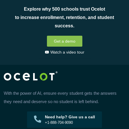
Explore why 500 schools trust Ocelot
to increase enrollment, retention, and student
success.
Get a demo
Watch a video tour
With the power of AI, ensure every student gets the answers
they need and deserve so no student is left behind.
Need help? Give us a call
+1-888-704-9090