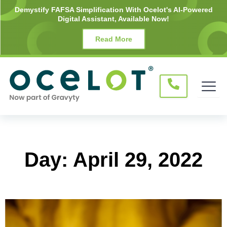
Skip
Demystify FAFSA Simplification With Ocelot's AI-Powered
Digital Assistant, Available Now!
to
content
Read More
Day: April 29, 2022