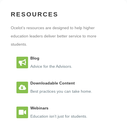
RESOURCES
Ocelot’s resources are designed to help higher
education leaders deliver better service to more
students.
Blog
Advice for the Advisors.
Downloadable Content
Best practices you can take home.
Webinars
Education isn’t just for students.